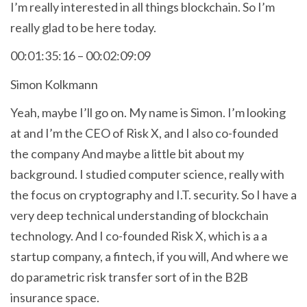
I’m really interested in all things blockchain. So I’m
really glad to be here today.
00:01:35:16 – 00:02:09:09
Simon Kolkmann
Yeah, maybe I’ll go on. My name is Simon. I’m looking
at and I’m the CEO of Risk X, and I also co-founded
the company And maybe a little bit about my
background. I studied computer science, really with
the focus on cryptography and I.T. security. So I have a
very deep technical understanding of blockchain
technology. And I co-founded Risk X, which is a a
startup company, a fintech, if you will, And where we
do parametric risk transfer sort of in the B2B
insurance space.