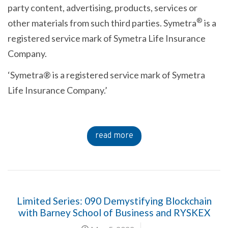
party content, advertising, products, services or
®
other materials from such third parties. Symetra
is a
registered service mark of Symetra Life Insurance
Company.
‘Symetra® is a registered service mark of Symetra
Life Insurance Company.’
read more
Limited Series: 090 Demystifying Blockchain
with Barney School of Business and RYSKEX