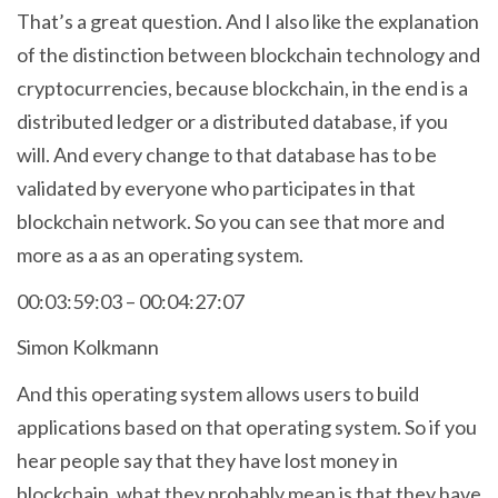
That’s a great question. And I also like the explanation
of the distinction between blockchain technology and
cryptocurrencies, because blockchain, in the end is a
distributed ledger or a distributed database, if you
will. And every change to that database has to be
validated by everyone who participates in that
blockchain network. So you can see that more and
more as a as an operating system.
00:03:59:03 – 00:04:27:07
Simon Kolkmann
And this operating system allows users to build
applications based on that operating system. So if you
hear people say that they have lost money in
blockchain, what they probably mean is that they have