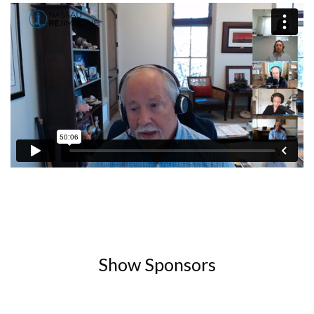
Show Sponsors