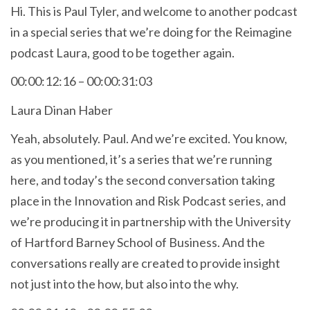
Hi. This is Paul Tyler, and welcome to another podcast
in a special series that we’re doing for the Reimagine
podcast Laura, good to be together again.
00:00:12:16 – 00:00:31:03
Laura Dinan Haber
Yeah, absolutely. Paul. And we’re excited. You know,
as you mentioned, it’s a series that we’re running
here, and today’s the second conversation taking
place in the Innovation and Risk Podcast series, and
we’re producing it in partnership with the University
of Hartford Barney School of Business. And the
conversations really are created to provide insight
not just into the how, but also into the why.