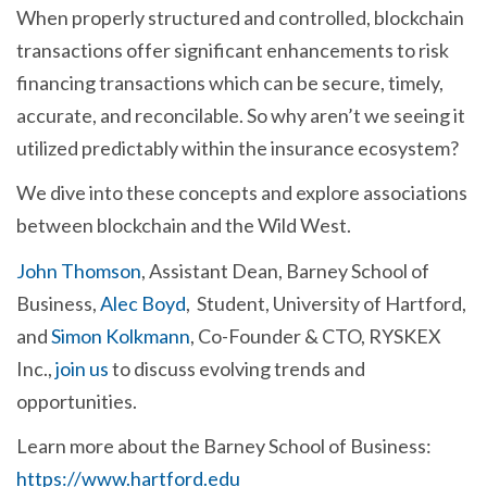
When properly structured and controlled, blockchain
transactions offer significant enhancements to risk
financing transactions which can be secure, timely,
accurate, and reconcilable. So why aren’t we seeing it
utilized predictably within the insurance ecosystem?
We dive into these concepts and explore associations
between blockchain and the Wild West.
John Thomson
, Assistant Dean, Barney School of
Business,
Alec Boyd
, Student, University of Hartford,
and
Simon Kolkmann
, Co-Founder & CTO, RYSKEX
Inc.,
join us
to discuss evolving trends and
opportunities.
Learn more about the Barney School of Business:
https://www.hartford.edu