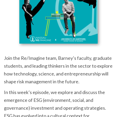
Join the Re/Imagine team, Barney’s faculty, graduate
students, and leading thinkers in the sector to explore
how technology, science, and entrepreneurship will
shape risk management in the future.
In this week’s episode, we explore and discuss the
emergence of ESG (environment, social, and
governance) investment and operating strategies.
ESG has evolved into a cultural context for