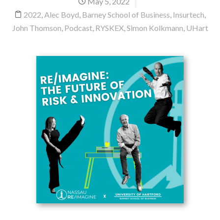
May 5, 2022
2022
,
Alec Boyd
,
Barney School of Business
,
Insurtech
,
John Thomson
,
Podcast
,
RYSKEX
,
Simon Kolkmann
,
UHart