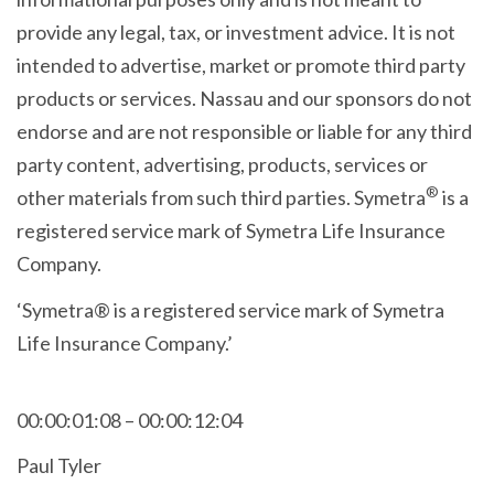
provide any legal, tax, or investment advice. It is not
intended to advertise, market or promote third party
products or services. Nassau and our sponsors do not
endorse and are not responsible or liable for any third
party content, advertising, products, services or
®
other materials from such third parties. Symetra
is a
registered service mark of Symetra Life Insurance
Company.
‘Symetra® is a registered service mark of Symetra
Life Insurance Company.’
00:00:01:08 – 00:00:12:04
Paul Tyler