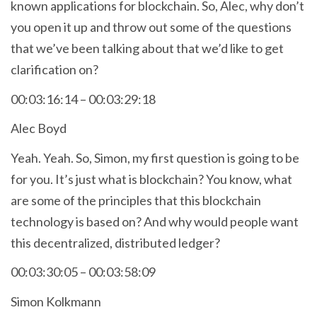
known applications for blockchain. So, Alec, why don’t
you open it up and throw out some of the questions
that we’ve been talking about that we’d like to get
clarification on?
00:03:16:14 – 00:03:29:18
Alec Boyd
Yeah. Yeah. So, Simon, my first question is going to be
for you. It’s just what is blockchain? You know, what
are some of the principles that this blockchain
technology is based on? And why would people want
this decentralized, distributed ledger?
00:03:30:05 – 00:03:58:09
Simon Kolkmann