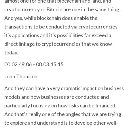
almost one for one that blockchain and, and, and
cryptocurrency or Bitcoin are one in the same thing.
And yes, while blockchain does enable the
transactions to be conducted via cryptocurrencies,
it’s applications and it’s possibilities far exceed a
direct linkage to cryptocurrencies that we know
today.
00:02:49:06 – 00:03:15:15
John Thomson
And they can have a very dramatic impact on business
models and how businesses are conducted and
particularly focusing on how risks can be financed.
And that’s really one of the angles that we are trying
to explore and understand is to develop other well-