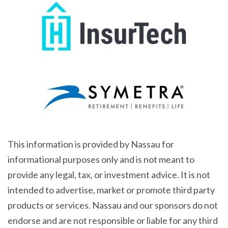
This information is provided by Nassau for
informational purposes only and is not meant to
provide any legal, tax, or investment advice. It is not
intended to advertise, market or promote third party
products or services. Nassau and our sponsors do not
endorse and are not responsible or liable for any third