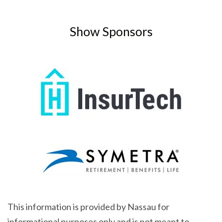
Show Sponsors
This information is provided by Nassau for
informational purposes only and is not meant to