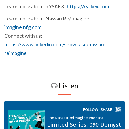
Learn more about RYSKEX:
https://ryskex.com
Learn more about Nassau Re/Imagine:
imagine.nfg.com
Connect with us:
https://www.linkedin.com/showcase/nassau-
reimagine
Listen