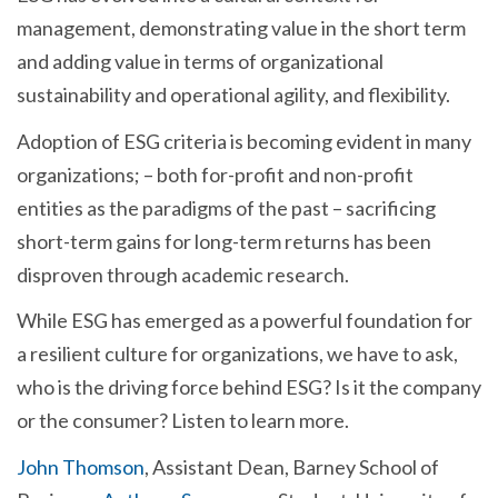
management, demonstrating value in the short term
and adding value in terms of organizational
sustainability and operational agility, and flexibility.
Adoption of ESG criteria is becoming evident in many
organizations; – both for-profit and non-profit
entities as the paradigms of the past – sacrificing
short-term gains for long-term returns has been
disproven through academic research.
While ESG has emerged as a powerful foundation for
a resilient culture for organizations, we have to ask,
who is the driving force behind ESG? Is it the company
or the consumer? Listen to learn more.
John Thomson
, Assistant Dean, Barney School of