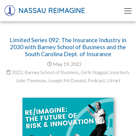
NASSAU REIMAGINE
Limited Series 092: The Insurance Industry in
2030 with Barney School of Business and the
South Carolina Dept. of Insurance
May 19, 2022
2022
,
Barney School of Business
,
Girik Nagpal
,
Insurtech
,
John Thomson
,
Joseph McDonald
,
Podcast
,
UHart