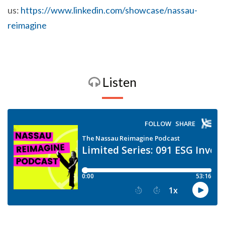
us:
https://www.linkedin.com/showcase/nassau-
reimagine
Listen