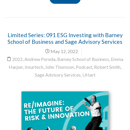
Limited Series: 091 ESG Investing with Barney
School of Business and Sage Advisory Services
May 12, 2022
2022
,
Andrew Poreda
,
Barney School of Business
,
Emma
Harper
,
Insurtech
,
John Thomson
,
Podcast
,
Robert Smith
,
Sage Advisory Services
,
UHart