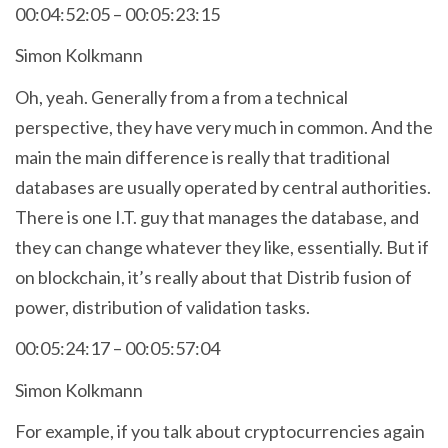
00:04:52:05 – 00:05:23:15
Simon Kolkmann
Oh, yeah. Generally from a from a technical
perspective, they have very much in common. And the
main the main difference is really that traditional
databases are usually operated by central authorities.
There is one I.T. guy that manages the database, and
they can change whatever they like, essentially. But if
on blockchain, it’s really about that Distrib fusion of
power, distribution of validation tasks.
00:05:24:17 – 00:05:57:04
Simon Kolkmann
For example, if you talk about cryptocurrencies again