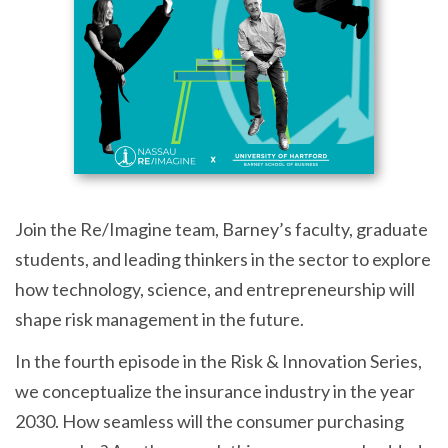
Join the Re/Imagine team, Barney’s faculty, graduate
students, and leading thinkers in the sector to explore
how technology, science, and entrepreneurship will
shape risk management in the future.
In the fourth episode in the Risk & Innovation Series,
we conceptualize the insurance industry in the year
2030. How seamless will the consumer purchasing