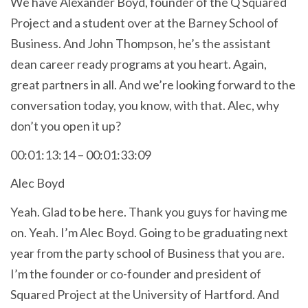
We have Alexander Boyd, founder of the Q Squared
Project and a student over at the Barney School of
Business. And John Thompson, he’s the assistant
dean career ready programs at you heart. Again,
great partners in all. And we’re looking forward to the
conversation today, you know, with that. Alec, why
don’t you open it up?
00:01:13:14 – 00:01:33:09
Alec Boyd
Yeah. Glad to be here. Thank you guys for having me
on. Yeah. I’m Alec Boyd. Going to be graduating next
year from the party school of Business that you are.
I’m the founder or co-founder and president of
Squared Project at the University of Hartford. And