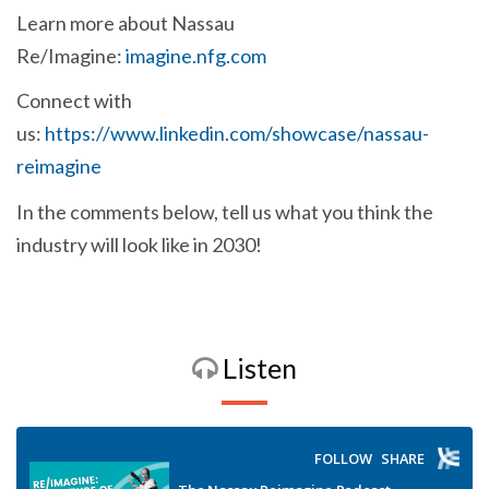
Learn more about Nassau
Re/Imagine:
imagine.nfg.com
Connect with
us:
https://www.linkedin.com/showcase/nassau-
reimagine
In the comments below, tell us what you think the
industry will look like in 2030!
Listen