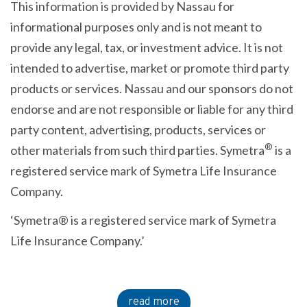
This information is provided by Nassau for
informational purposes only and is not meant to
provide any legal, tax, or investment advice. It is not
intended to advertise, market or promote third party
products or services. Nassau and our sponsors do not
endorse and are not responsible or liable for any third
party content, advertising, products, services or
®
other materials from such third parties. Symetra
is a
registered service mark of Symetra Life Insurance
Company.
‘Symetra® is a registered service mark of Symetra
Life Insurance Company.’
read more