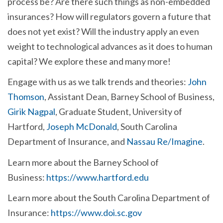
process be? Are there such things as non-embedded
insurances? How will regulators govern a future that
does not yet exist? Will the industry apply an even
weight to technological advances as it does to human
capital?
We explore these and many more!
Engage with us as we talk trends and theories:
John
Thomson
, Assistant Dean, Barney School of Business,
Girik Nagpal
, Graduate Student, University of
Hartford,
Joseph McDonald
, South Carolina
Department of Insurance, and
Nassau Re/Imagine
.
Learn more about the Barney School of
Business:
https://www.hartford.edu
Learn more about the South Carolina Department of
Insurance:
https://www.doi.sc.gov