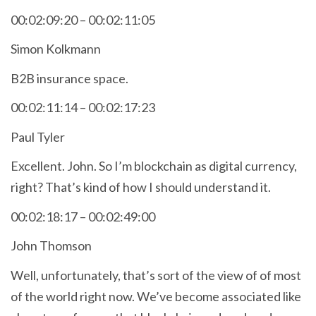
00:02:09:20 – 00:02:11:05
Simon Kolkmann
B2B insurance space.
00:02:11:14 – 00:02:17:23
Paul Tyler
Excellent. John. So I’m blockchain as digital currency,
right? That’s kind of how I should understand it.
00:02:18:17 – 00:02:49:00
John Thomson
Well, unfortunately, that’s sort of the view of of most
of the world right now. We’ve become associated like