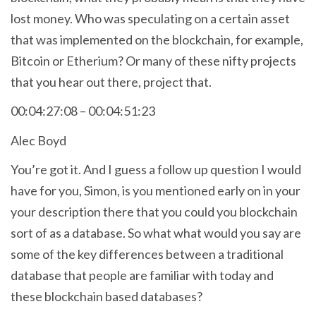
lost money. Who was speculating on a certain asset
that was implemented on the blockchain, for example,
Bitcoin or Etherium? Or many of these nifty projects
that you hear out there, project that.
00:04:27:08 – 00:04:51:23
Alec Boyd
You’re got it. And I guess a follow up question I would
have for you, Simon, is you mentioned early on in your
your description there that you could you blockchain
sort of as a database. So what what would you say are
some of the key differences between a traditional
database that people are familiar with today and
these blockchain based databases?