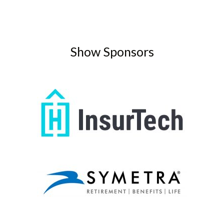
Show Sponsors