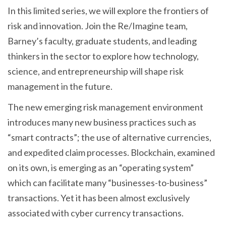
In this limited series, we will explore the frontiers of
risk and innovation. Join the Re/Imagine team,
Barney’s faculty, graduate students, and leading
thinkers in the sector to explore how technology,
science, and entrepreneurship will shape risk
management in the future.
The new emerging risk management environment
introduces many new business practices such as
“smart contracts”; the use of alternative currencies,
and expedited claim processes. Blockchain, examined
on its own, is emerging as an “operating system”
which can facilitate many “businesses-to-business”
transactions. Yet it has been almost exclusively
associated with cyber currency transactions.