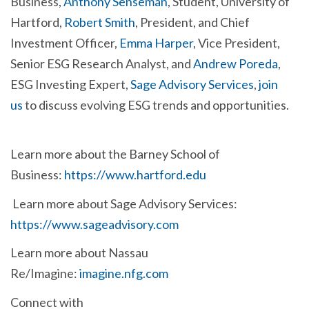
Business,
Anthony Senseman
, Student, University of
Hartford,
Robert Smith
,
President, and Chief
Investment Officer,
Emma Harper
, Vice President,
Senior ESG Research Analyst, and
Andrew Poreda
,
ESG Investing Expert,
Sage Advisory Services
,
join
us
to discuss evolving ESG trends and opportunities.
Learn more about the Barney School of
Business:
https://www.hartford.edu
Learn more about Sage Advisory Services:
https://www.sageadvisory.com
Learn more about Nassau
Re/Imagine:
imagine.nfg.com
Connect with