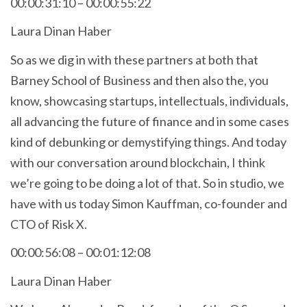
00:00:31:10 – 00:00:55:22
Laura Dinan Haber
So as we dig in with these partners at both that
Barney School of Business and then also the, you
know, showcasing startups, intellectuals, individuals,
all advancing the future of finance and in some cases
kind of debunking or demystifying things. And today
with our conversation around blockchain, I think
we’re going to be doing a lot of that. So in studio, we
have with us today Simon Kauffman, co-founder and
CTO of Risk X.
00:00:56:08 – 00:01:12:08
Laura Dinan Haber