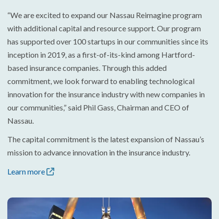
“We are excited to expand our Nassau Reimagine program
with additional capital and resource support. Our program
has supported over 100 startups in our communities since its
inception in 2019, as a first-of-its-kind among Hartford-
based insurance companies. Through this added
commitment, we look forward to enabling technological
innovation for the insurance industry with new companies in
our communities,” said Phil Gass, Chairman and CEO of
Nassau.
The capital commitment is the latest expansion of Nassau’s
mission to advance innovation in the insurance industry.
Learn more