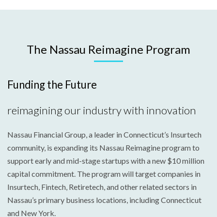
The Nassau Reimagine Program
Funding the Future
reimagining our industry with innovation
Nassau Financial Group, a leader in Connecticut’s Insurtech
community, is expanding its Nassau Reimagine program to
support early and mid-stage startups with a new $10 million
capital commitment. The program will target companies in
Insurtech, Fintech, Retiretech, and other related sectors in
Nassau’s primary business locations, including Connecticut
and New York.