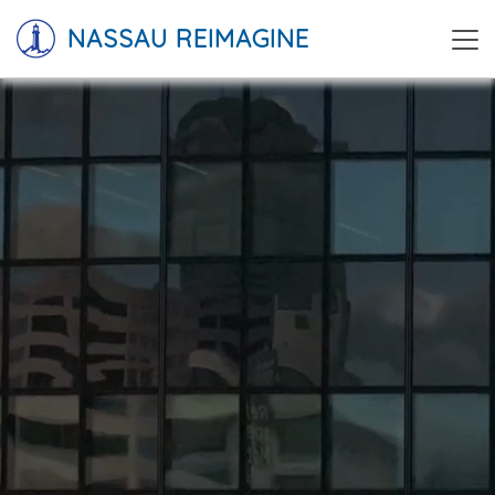
NASSAU REIMAGINE