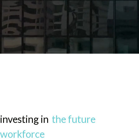
Nassau Reimagine
Program
investing in