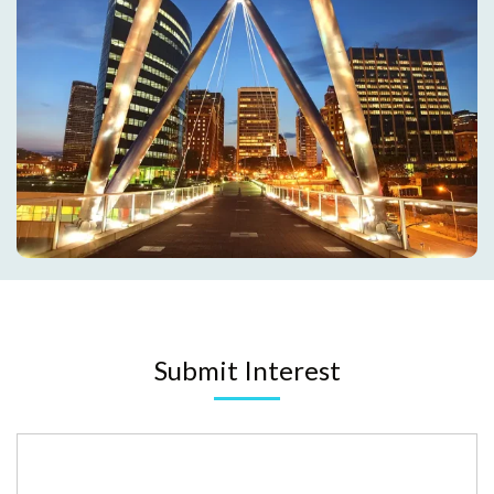
Submit Interest