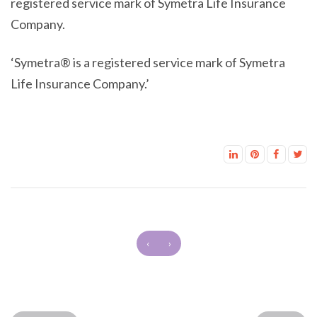
registered service mark of Symetra Life Insurance
Company.
‘Symetra® is a registered service mark of Symetra
Life Insurance Company.’
‹
›