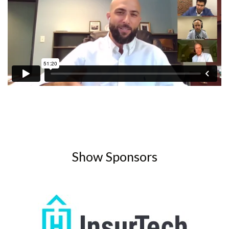
Show Sponsors