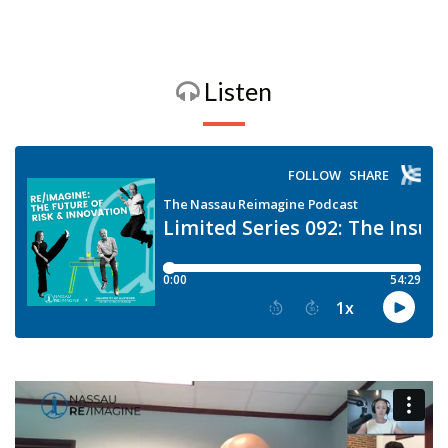
Listen