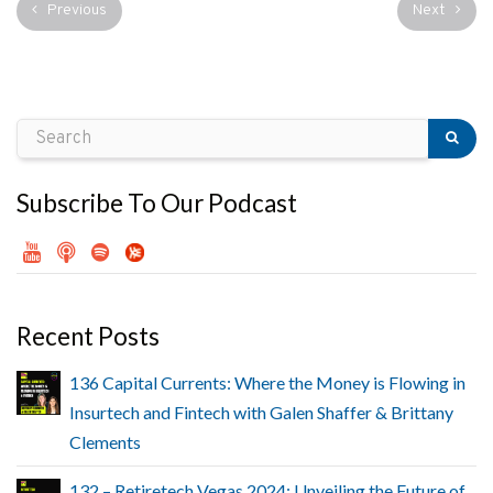
Previous
Next
Subscribe To Our Podcast
Recent Posts
136 Capital Currents: Where the Money is Flowing in
Insurtech and Fintech with Galen Shaffer & Brittany
Clements
132 – Retiretech Vegas 2024: Unveiling the Future of