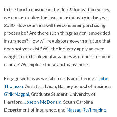
In the fourth episode in the Risk & Innovation Series,
we conceptualize the insurance industry in the year
2030. How seamless will the consumer purchasing
process be? Are there such things as non-embedded
insurances? How will regulators govern a future that
does not yet exist? Will the industry apply an even
weight to technological advances as it does to human
capital?
We explore these and many more!
Engage with us as we talk trends and theories:
John
Thomson
, Assistant Dean, Barney School of Business,
Girik Nagpal
, Graduate Student, University of
Hartford,
Joseph McDonald
, South Carolina
Department of Insurance, and
Nassau Re/Imagine
.