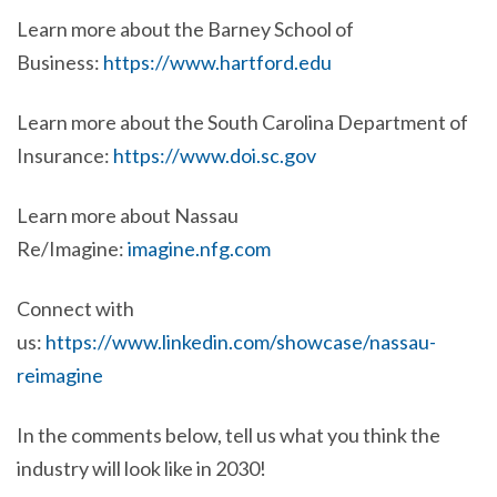
Learn more about the Barney School of
Business:
https://www.hartford.edu
Learn more about the South Carolina Department of
Insurance:
https://www.doi.sc.gov
Learn more about Nassau
Re/Imagine:
imagine.nfg.com
Connect with
us:
https://www.linkedin.com/showcase/nassau-
reimagine
In the comments below, tell us what you think the
industry will look like in 2030!