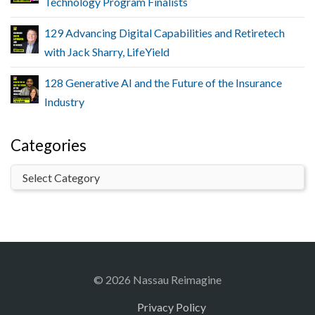
Technology Program Finalists
129 Advancing Digital Capabilities and Retiretech
with Jack Sharry, LifeYield
128 Generative AI and the Future of the Insurance
Industry
Categories
© 2026 Nassau Reimagine
Privacy Policy