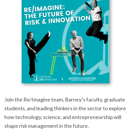
Join the Re/Imagine team, Barney’s faculty, graduate
students, and leading thinkers in the sector to explore
how technology, science, and entrepreneurship will
shape risk management in the future.