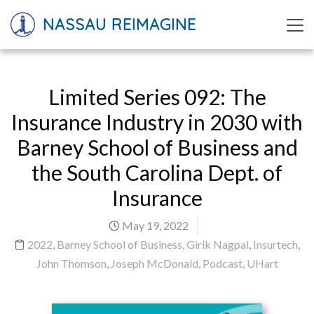
NASSAU REIMAGINE
Limited Series 092: The
Insurance Industry in 2030 with
Barney School of Business and
the South Carolina Dept. of
Insurance
May 19, 2022
2022
,
Barney School of Business
,
Girik Nagpal
,
Insurtech
,
John Thomson
,
Joseph McDonald
,
Podcast
,
UHart