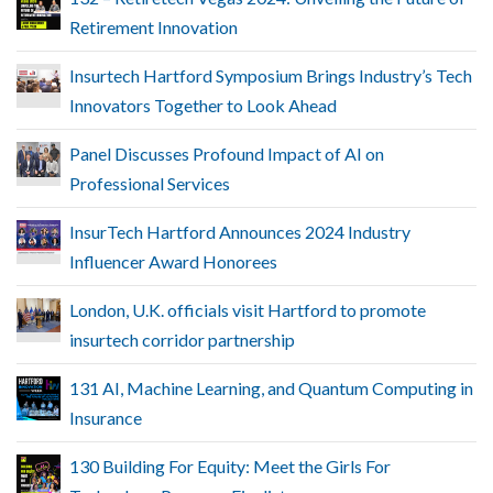
Retirement Innovation
Insurtech Hartford Symposium Brings Industry’s Tech
Innovators Together to Look Ahead
Panel Discusses Profound Impact of AI on
Professional Services
InsurTech Hartford Announces 2024 Industry
Influencer Award Honorees
London, U.K. officials visit Hartford to promote
insurtech corridor partnership
131 AI, Machine Learning, and Quantum Computing in
Insurance
130 Building For Equity: Meet the Girls For