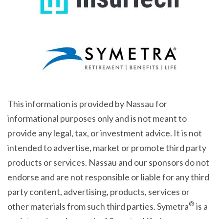
This information is provided by Nassau for
informational purposes only and is not meant to
provide any legal, tax, or investment advice. It is not
intended to advertise, market or promote third party
products or services. Nassau and our sponsors do not
endorse and are not responsible or liable for any third
party content, advertising, products, services or
®
other materials from such third parties. Symetra
is a