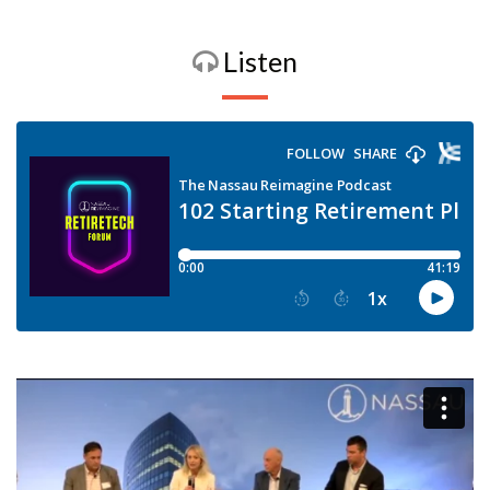
Listen