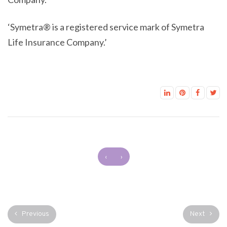
‘Symetra® is a registered service mark of Symetra
Life Insurance Company.’
‹
›
Previous
Next