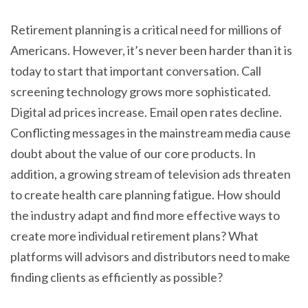
Retirement planning is a critical need for millions of
Americans. However, it’s never been harder than it is
today to start that important conversation. Call
screening technology grows more sophisticated.
Digital ad prices increase. Email open rates decline.
Conflicting messages in the mainstream media cause
doubt about the value of our core products. In
addition, a growing stream of television ads threaten
to create health care planning fatigue. How should
the industry adapt and find more effective ways to
create more individual retirement plans? What
platforms will advisors and distributors need to make
finding clients as efficiently as possible?