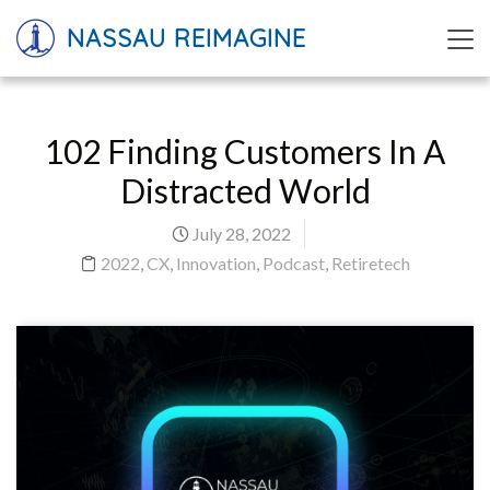
NASSAU REIMAGINE
102 Finding Customers In A
Distracted World
July 28, 2022
2022
,
CX
,
Innovation
,
Podcast
,
Retiretech