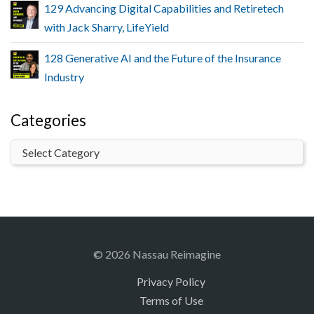
129 Advancing Digital Capabilities and Retiretech
with Jack Sharry, LifeYield
128 Generative AI and the Future of the Insurance
Industry
Categories
© 2026 Nassau Reimagine
Privacy Policy
Terms of Use