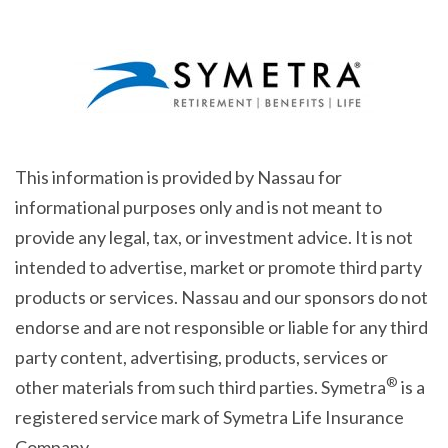
This information is provided by Nassau for
informational purposes only and is not meant to
provide any legal, tax, or investment advice. It is not
intended to advertise, market or promote third party
products or services. Nassau and our sponsors do not
endorse and are not responsible or liable for any third
party content, advertising, products, services or
®
other materials from such third parties. Symetra
is a
registered service mark of Symetra Life Insurance
Company.