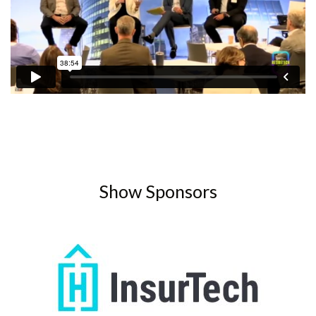
Show Sponsors