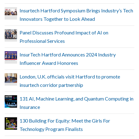
Insurtech Hartford Symposium Brings Industry’s Tech
Innovators Together to Look Ahead
Panel Discusses Profound Impact of AI on
Professional Services
InsurTech Hartford Announces 2024 Industry
Influencer Award Honorees
London, U.K. officials visit Hartford to promote
insurtech corridor partnership
131 AI, Machine Learning, and Quantum Computing in
Insurance
130 Building For Equity: Meet the Girls For
Technology Program Finalists