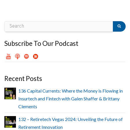
Subscribe To Our Podcast
Recent Posts
136 Capital Currents: Where the Money is Flowing in
Insurtech and Fintech with Galen Shaffer & Brittany
Clements
132 – Retiretech Vegas 2024: Unveiling the Future of
Retirement Innovation