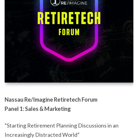
Nassau Re/Imagine Retiretech Forum
Panel 1: Sales & Marketing
“Starting Retirement Planning Discussions in an
Increasingly Distracted World”