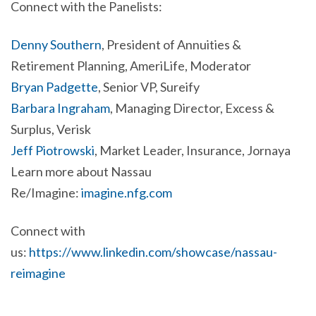
Connect with the Panelists:
Denny Southern
, President of Annuities &
Retirement Planning, AmeriLife, Moderator
Bryan Padgette
, Senior VP, Sureify
Barbara Ingraham
, Managing Director, Excess &
Surplus, Verisk
Jeff Piotrowski
, Market Leader, Insurance, Jornaya
Learn more about Nassau
Re/Imagine:
imagine.nfg.com
Connect with
us:
https://www.linkedin.com/showcase/nassau-
reimagine