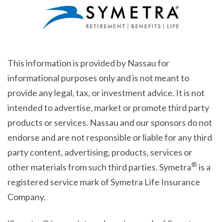
This information is provided by Nassau for
informational purposes only and is not meant to
provide any legal, tax, or investment advice. It is not
intended to advertise, market or promote third party
products or services. Nassau and our sponsors do not
endorse and are not responsible or liable for any third
party content, advertising, products, services or
®
other materials from such third parties. Symetra
is a
registered service mark of Symetra Life Insurance
Company.