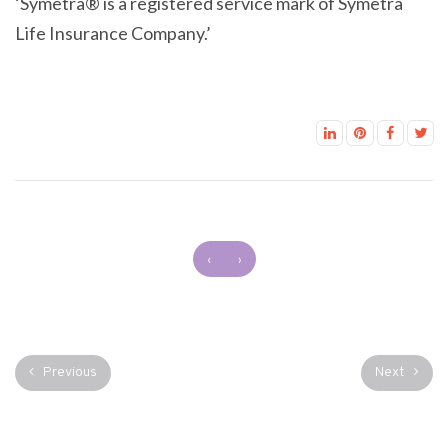
‘Symetra® is a registered service mark of Symetra
Life Insurance Company.’
‹
›
Previous
Next