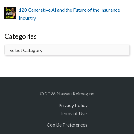
128 Generative AI and the Future of the Insurance
Industry
Categories
© 2026 Nassau Reimagine
Privacy Policy
Terms of Use
Cookie Preferences