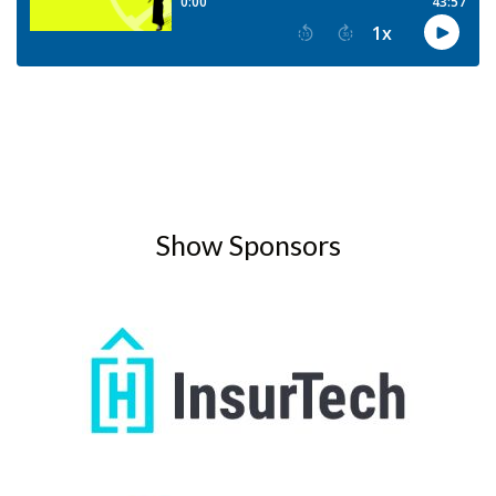
Show Sponsors