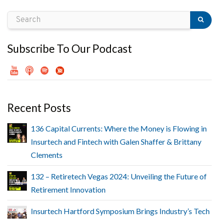
Subscribe To Our Podcast
Recent Posts
136 Capital Currents: Where the Money is Flowing in
Insurtech and Fintech with Galen Shaffer & Brittany
Clements
132 – Retiretech Vegas 2024: Unveiling the Future of
Retirement Innovation
Insurtech Hartford Symposium Brings Industry’s Tech