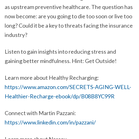
as upstream preventive healthcare. The question has
now become: are you going to die too soon or live too
long? Could it be a key to threats facing the insurance
industry?
Listen to gain insights into reducing stress and
gaining better mindfulness. Hint: Get Outside!
Learn more about Healthy Recharging:
https://www.amazon.com/SECRETS-AGING-WELL-
Healthier-Recharge-ebook/dp/B08B8YC99R
Connect with Martin Pazzani:
https://www.linkedin.com/in/pazzani/