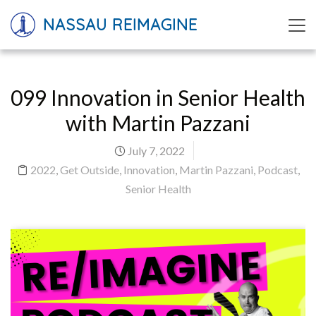
NASSAU REIMAGINE
099 Innovation in Senior Health
with Martin Pazzani
July 7, 2022
2022
,
Get Outside
,
Innovation
,
Martin Pazzani
,
Podcast
,
Senior Health