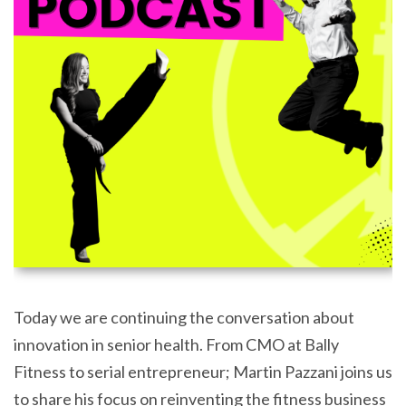
Today we are continuing the conversation about
innovation in senior health. From CMO at Bally
Fitness to serial entrepreneur; Martin Pazzani joins us
to share his focus on reinventing the fitness business