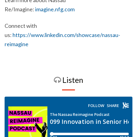
Learn more about Nassau
Re/Imagine:
imagine.nfg.com
Connect with
us:
https://www.linkedin.com/showcase/nassau-
reimagine
Listen