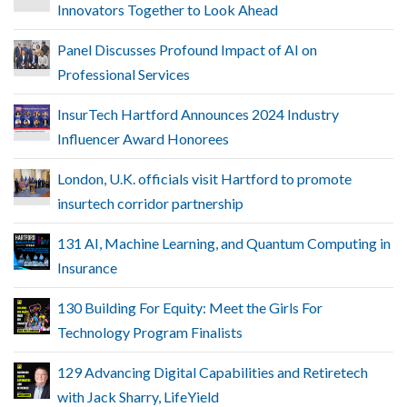
Innovators Together to Look Ahead
Panel Discusses Profound Impact of AI on
Professional Services
InsurTech Hartford Announces 2024 Industry
Influencer Award Honorees
London, U.K. officials visit Hartford to promote
insurtech corridor partnership
131 AI, Machine Learning, and Quantum Computing in
Insurance
130 Building For Equity: Meet the Girls For
Technology Program Finalists
129 Advancing Digital Capabilities and Retiretech
with Jack Sharry, LifeYield