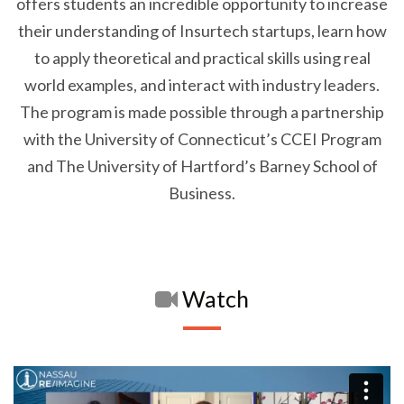
offers students an incredible opportunity to increase
their understanding of Insurtech startups, learn how
to apply theoretical and practical skills using real
world examples, and interact with industry leaders.
The program is made possible through a partnership
with the University of Connecticut’s CCEI Program
and The University of Hartford’s Barney School of
Business.
Watch