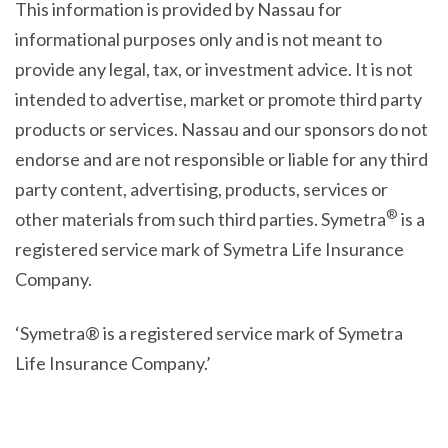
This information is provided by Nassau for
informational purposes only and is not meant to
provide any legal, tax, or investment advice. It is not
intended to advertise, market or promote third party
products or services. Nassau and our sponsors do not
endorse and are not responsible or liable for any third
party content, advertising, products, services or
®
other materials from such third parties. Symetra
is a
registered service mark of Symetra Life Insurance
Company.
‘Symetra® is a registered service mark of Symetra
Life Insurance Company.’