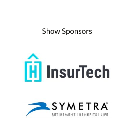
Show Sponsors