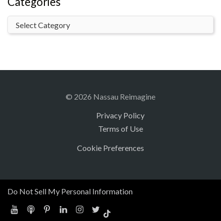
Categories
© 2026 Nassau Reimagine
Privacy Policy
Terms of Use
Cookie Preferences
Do Not Sell My Personal Information