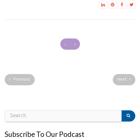
‹
›
Previous
Next
Subscribe To Our Podcast