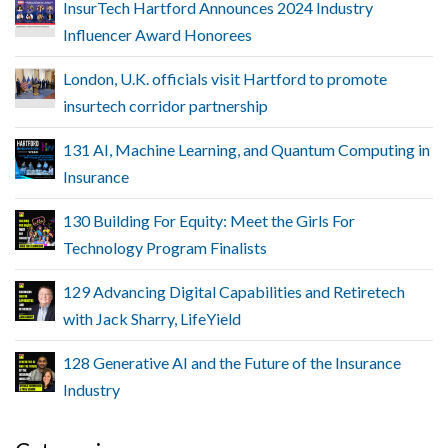
InsurTech Hartford Announces 2024 Industry
Influencer Award Honorees
London, U.K. officials visit Hartford to promote
insurtech corridor partnership
131 AI, Machine Learning, and Quantum Computing in
Insurance
130 Building For Equity: Meet the Girls For
Technology Program Finalists
129 Advancing Digital Capabilities and Retiretech
with Jack Sharry, LifeYield
128 Generative AI and the Future of the Insurance
Industry