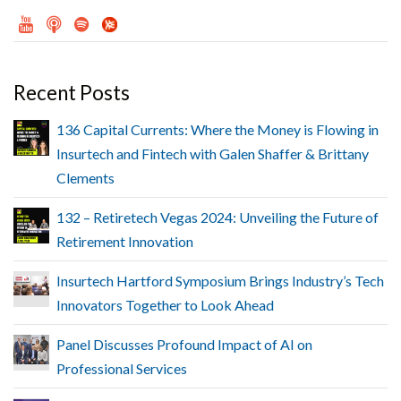
Recent Posts
136 Capital Currents: Where the Money is Flowing in
Insurtech and Fintech with Galen Shaffer & Brittany
Clements
132 – Retiretech Vegas 2024: Unveiling the Future of
Retirement Innovation
Insurtech Hartford Symposium Brings Industry’s Tech
Innovators Together to Look Ahead
Panel Discusses Profound Impact of AI on
Professional Services