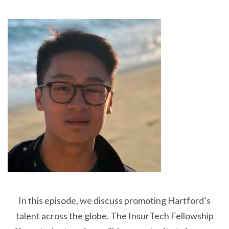
In this episode, we discuss promoting Hartford’s
talent across the globe. The InsurTech Fellowship