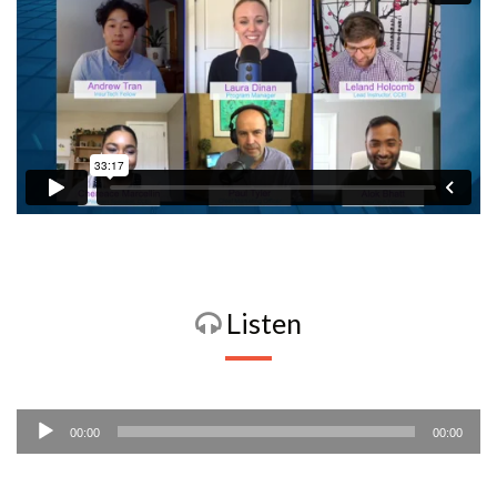
Listen
Audio
00:00
00:00
Player