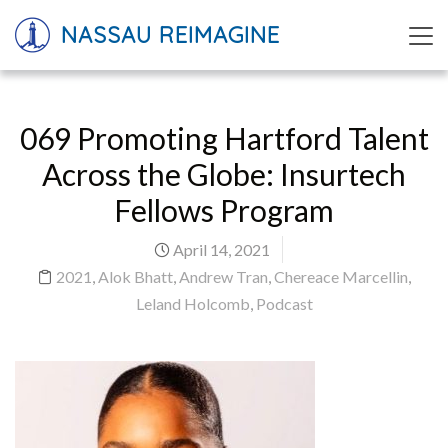
NASSAU REIMAGINE
069 Promoting Hartford Talent
Across the Globe: Insurtech
Fellows Program
April 14, 2021
2021
,
Alok Bhatt
,
Andrew Tran
,
Chereace Marcellin
,
Leland Holcomb
,
Podcast