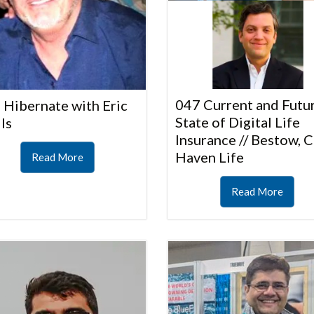
047 Current and Futu
 Hibernate with Eric
State of Digital Life
ls
Insurance // Bestow, C
Haven Life
Read More
Read More