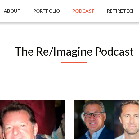
ABOUT
PORTFOLIO
PODCAST
RETIRETECH
The Re/Imagine Podcast