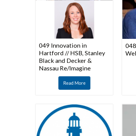
049 Innovation in
048
Hartford // HSB, Stanley
Wel
Black and Decker &
Nassau Re/Imagine
Read More