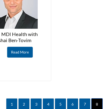
 MDI Health with
shai Ben-Tovim
Read More
1
2
3
4
5
6
7
8