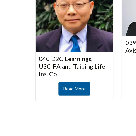
039
Avi
040 D2C Learnings,
USCIPA and Taiping Life
Ins. Co.
Read More