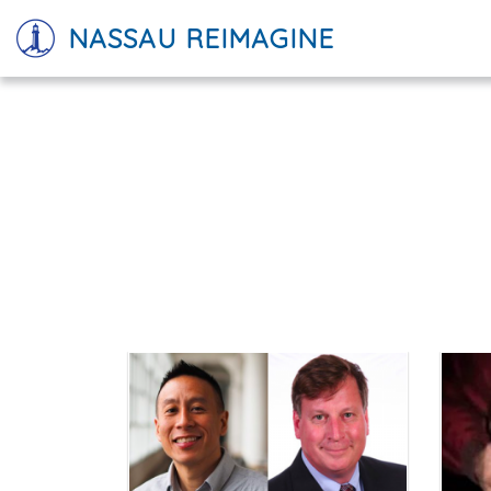
NASSAU REIMAGINE