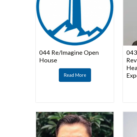
044 Re/Imagine Open
043
House
Rev
Hea
Exp
Read More