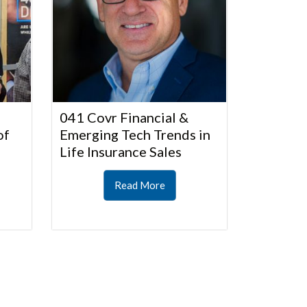
041 Covr Financial &
of
Emerging Tech Trends in
Life Insurance Sales
Read More