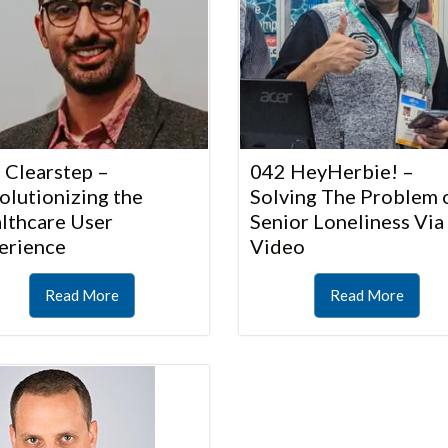
 Clearstep –
042 HeyHerbie! –
olutionizing the
Solving The Problem 
lthcare User
Senior Loneliness Via
erience
Video
Read More
Read More