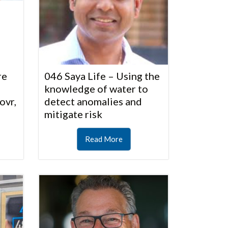
re
046 Saya Life – Using the
knowledge of water to
ovr,
detect anomalies and
mitigate risk
Read More