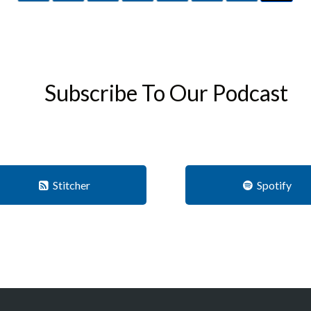
Subscribe To Our Podcast
Stitcher
Spotify