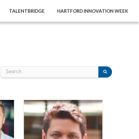
TALENTBRIDGE
HARTFORD INNOVATION WEEK