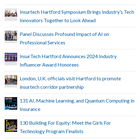
Insurtech Hartford Symposium Brings Industry’s Tech
Innovators Together to Look Ahead
Panel Discusses Profound Impact of AI on
Professional Services
InsurTech Hartford Announces 2024 Industry
Influencer Award Honorees
London, U.K. officials visit Hartford to promote
insurtech corridor partnership
131 AI, Machine Learning, and Quantum Computing in
Insurance
130 Building For Equity: Meet the Girls For
Technology Program Finalists