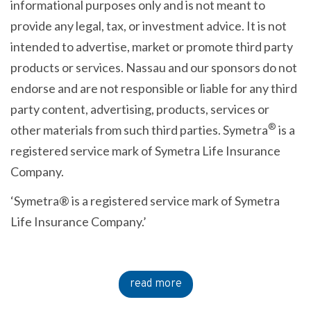
informational purposes only and is not meant to
provide any legal, tax, or investment advice. It is not
intended to advertise, market or promote third party
products or services. Nassau and our sponsors do not
endorse and are not responsible or liable for any third
party content, advertising, products, services or
®
other materials from such third parties. Symetra
is a
registered service mark of Symetra Life Insurance
Company.
‘Symetra® is a registered service mark of Symetra
Life Insurance Company.’
read more