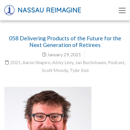
NASSAU REIMAGINE
058 Delivering Products of the Future for the
Next Generation of Retirees
January 29, 2021
2021
,
Aaron Shapiro
,
Abby Levy
,
Jan Buchsbaum
,
Podcast
,
Scott Moody
,
Tyler End