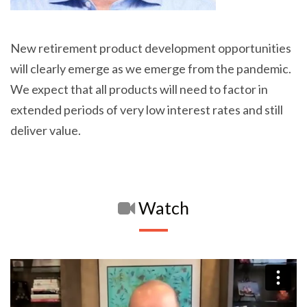
New retirement product development opportunities
will clearly emerge as we emerge from the pandemic.
We expect that all products will need to factor in
extended periods of very low interest rates and still
deliver value.
Watch