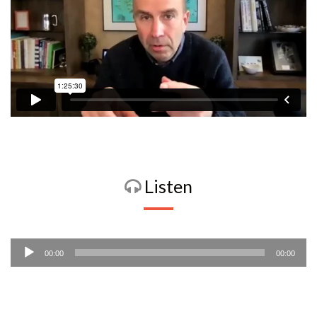
Listen
Audio
00:00
00:00
Player