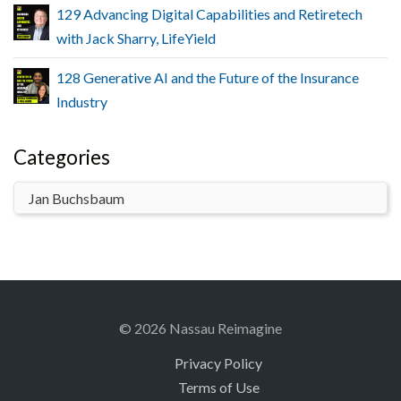
129 Advancing Digital Capabilities and Retiretech
with Jack Sharry, LifeYield
128 Generative AI and the Future of the Insurance
Industry
Categories
© 2026 Nassau Reimagine
Privacy Policy
Terms of Use