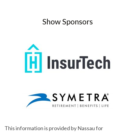
Show Sponsors
This information is provided by Nassau for