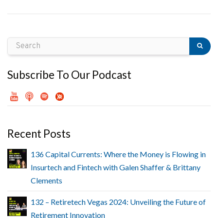
Subscribe To Our Podcast
Recent Posts
136 Capital Currents: Where the Money is Flowing in
Insurtech and Fintech with Galen Shaffer & Brittany
Clements
132 – Retiretech Vegas 2024: Unveiling the Future of
Retirement Innovation