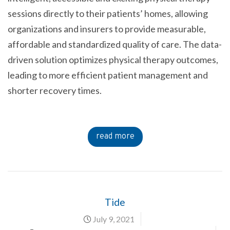
sessions directly to their patients’ homes, allowing
organizations and insurers to provide measurable,
affordable and standardized quality of care. The data-
driven solution optimizes physical therapy outcomes,
leading to more efficient patient management and
shorter recovery times.
read more
Tide
July 9, 2021