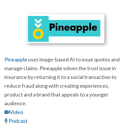
Pineapple
uses image-based AI to issue quotes and
manage claims. Pineapple solves the trust issue in
insurance by returning it to a social transaction to
reduce fraud along with creating experiences,
product and a brand that appeals to a younger
audience.
Video
Podcast