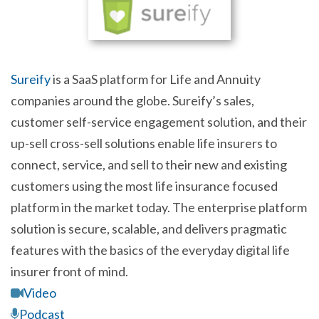
Sureify
is a SaaS platform for Life and Annuity
companies around the globe. Sureify’s sales,
customer self-service engagement solution, and their
up-sell cross-sell solutions enable life insurers to
connect, service, and sell to their new and existing
customers using the most life insurance focused
platform in the market today. The enterprise platform
solution is secure, scalable, and delivers pragmatic
features with the basics of the everyday digital life
insurer front of mind.
Video
Podcast