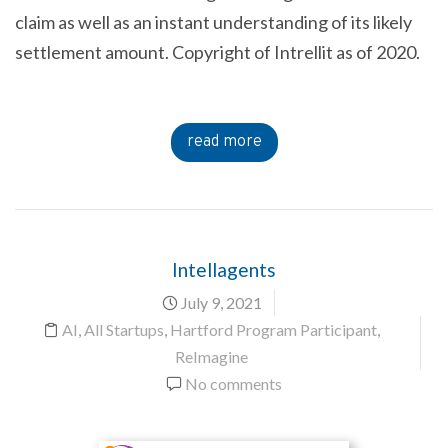
claim as well as an instant understanding of its likely
settlement amount. Copyright of Intrellit as of 2020.
read more
Intellagents
July 9, 2021
AI
,
All Startups
,
Hartford Program Participant
,
ReImagine
No comments