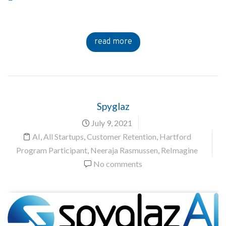
read more
Spyglaz
July 9, 2021
AI
,
All Startups
,
Customer Retention
,
Hartford
Program Participant
,
Neeraja Rasmussen
,
ReImagine
No comments