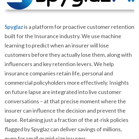
Spyglaz
is a platform for proactive customer retention
built for the Insurance industry. We use machine
learning to predict when an insurer will lose
customers before they actually lose them, along with
influencers and key retention levers. We help
insurance companies retain life, personal and
commercial policyholders more effectively. Insights
on future lapse are integrated into live customer
conversations – at that precise moment where the
insurer can influence the decision and prevent the
lapse. Retaining just a fraction of the at-risk policies
flagged by Spyglaz can deliver savings of millions,
even for small or mid-size insurers.