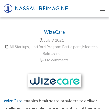
NASSAU REIMAGINE
WizeCare
July 9, 2021
All Startups
,
Hartford Program Participant
,
Medtech
,
ReImagine
No comments
WizeCare
enables healthcare providers to deliver
intelligent, accessible and exciting physical therapy