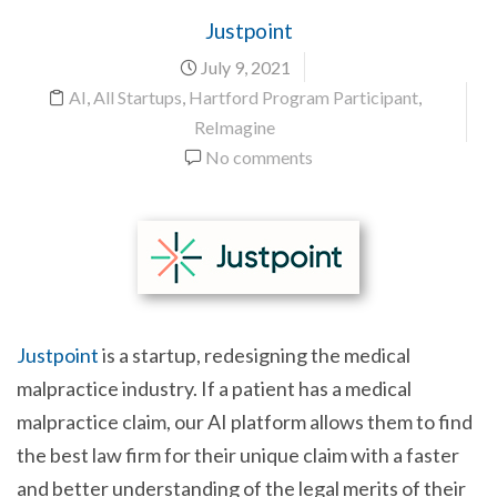
Justpoint
July 9, 2021
AI
,
All Startups
,
Hartford Program Participant
,
ReImagine
No comments
Justpoint
is a startup, redesigning the medical
malpractice industry. If a patient has a medical
malpractice claim, our AI platform allows them to find
the best law firm for their unique claim with a faster
and better understanding of the legal merits of their