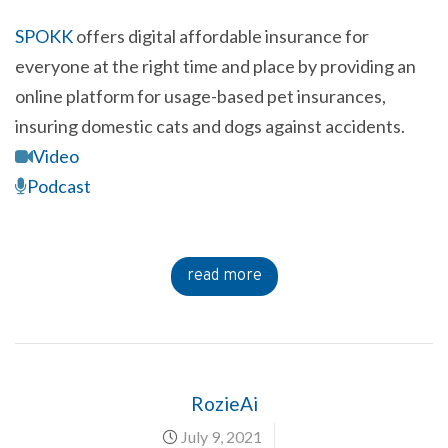
SPOKK
offers digital affordable insurance for
everyone at the right time and place by providing an
online platform for usage-based pet insurances,
insuring domestic cats and dogs against accidents.
Video
Podcast
read more
RozieAi
July 9, 2021