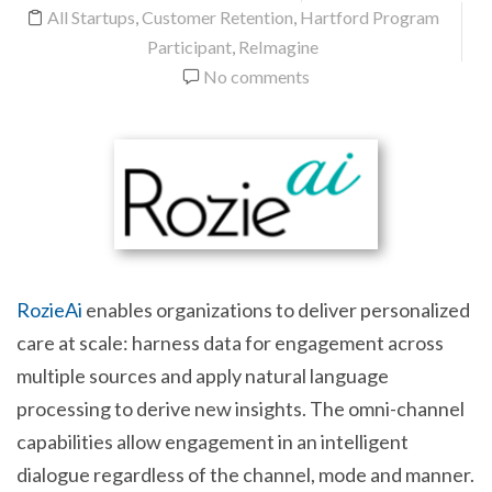
All Startups
,
Customer Retention
,
Hartford Program
Participant
,
ReImagine
No comments
RozieAi
enables organizations to deliver personalized
care at scale: harness data for engagement across
multiple sources and apply natural language
processing to derive new insights. The omni-channel
capabilities allow engagement in an intelligent
dialogue regardless of the channel, mode and manner.