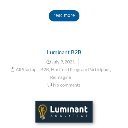
read more
Luminant B2B
July 9, 2021
All Startups
,
B2B
,
Hartford Program Participant
,
ReImagine
No comments