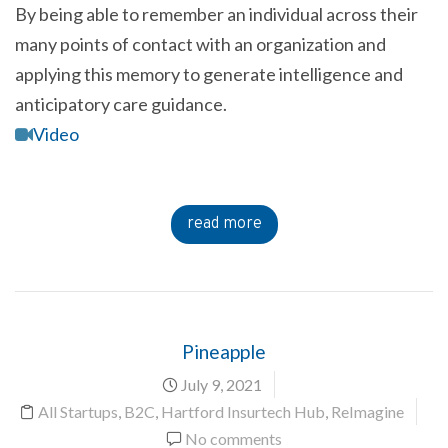
By being able to remember an individual across their
many points of contact with an organization and
applying this memory to generate intelligence and
anticipatory care guidance.
Video
read more
Pineapple
July 9, 2021
All Startups
,
B2C
,
Hartford Insurtech Hub
,
ReImagine
No comments