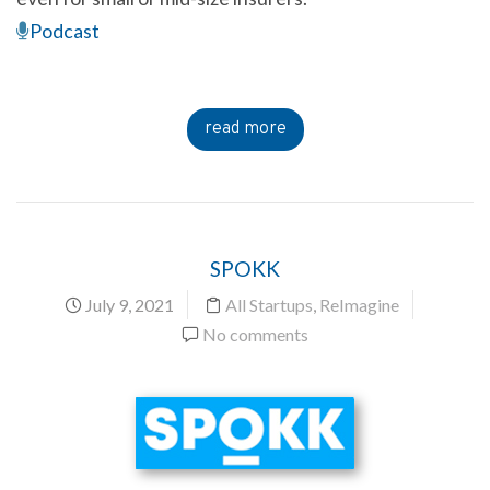
Podcast
read more
SPOKK
July 9, 2021
All Startups
,
ReImagine
No comments