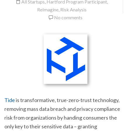
All Startups
,
Hartford Program Participant
,
ReImagine
,
Risk Analysis
No comments
Tide
is transformative, true-zero-trust technology,
removing mass data breach and privacy compliance
risk from organizations by handing consumers the
only key to their sensitive data – granting