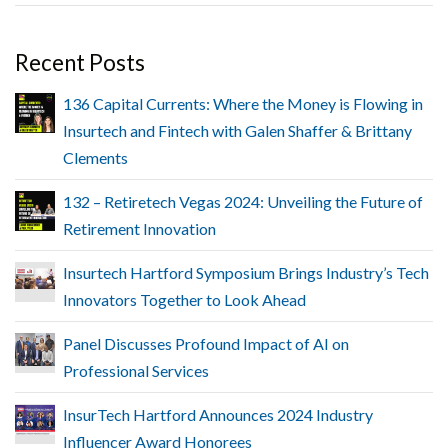
Recent Posts
136 Capital Currents: Where the Money is Flowing in
Insurtech and Fintech with Galen Shaffer & Brittany
Clements
132 – Retiretech Vegas 2024: Unveiling the Future of
Retirement Innovation
Insurtech Hartford Symposium Brings Industry’s Tech
Innovators Together to Look Ahead
Panel Discusses Profound Impact of AI on
Professional Services
InsurTech Hartford Announces 2024 Industry
Influencer Award Honorees