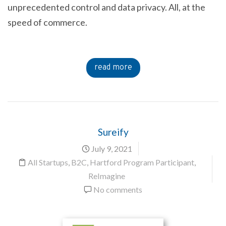
unprecedented control and data privacy. All, at the
speed of commerce.
read more
Sureify
July 9, 2021
All Startups
,
B2C
,
Hartford Program Participant
,
ReImagine
No comments