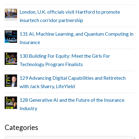
London, U.K. officials visit Hartford to promote
insurtech corridor partnership
131 AI, Machine Learning, and Quantum Computing in
Insurance
130 Building For Equity: Meet the Girls For
Technology Program Finalists
129 Advancing Digital Capabilities and Retiretech
with Jack Sharry, LifeYield
128 Generative AI and the Future of the Insurance
Industry
Categories