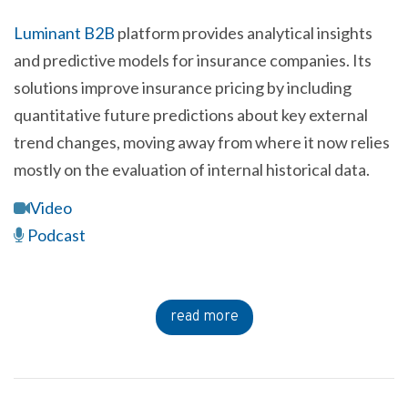
Luminant B2B
platform provides analytical insights
and predictive models for insurance companies. Its
solutions improve insurance pricing by including
quantitative future predictions about key external
trend changes, moving away from where it now relies
mostly on the evaluation of internal historical data.
Video
Podcast
read more