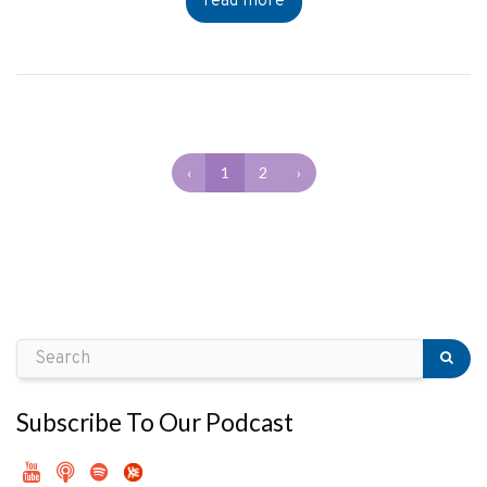
read more
‹
1
2
›
Subscribe To Our Podcast