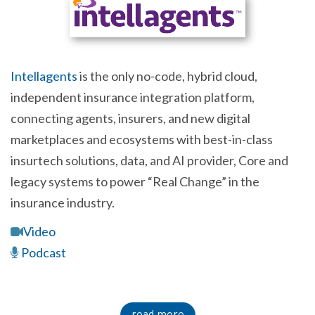
Intellagents
is the only no-code, hybrid cloud,
independent insurance integration platform,
connecting agents, insurers, and new digital
marketplaces and ecosystems with best-in-class
insurtech solutions, data, and AI provider, Core and
legacy systems to power “Real Change” in the
insurance industry.
Video
Podcast