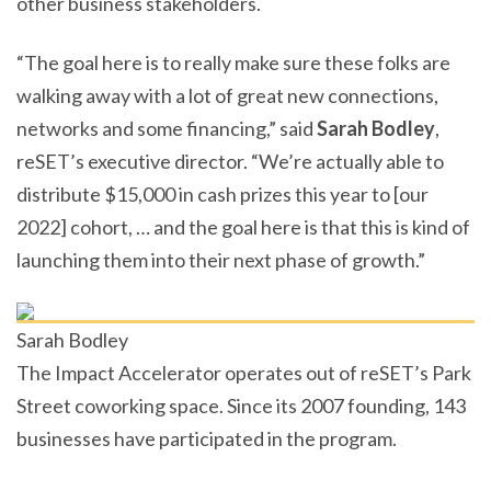
other business stakeholders.
“The goal here is to really make sure these folks are
walking away with a lot of great new connections,
networks and some financing,” said
Sarah Bodley
,
reSET’s executive director. “We’re actually able to
distribute $15,000 in cash prizes this year to [our
2022] cohort, … and the goal here is that this is kind of
launching them into their next phase of growth.”
Sarah Bodley
The Impact Accelerator operates out of reSET’s Park
Street coworking space. Since its 2007 founding, 143
businesses have participated in the program.