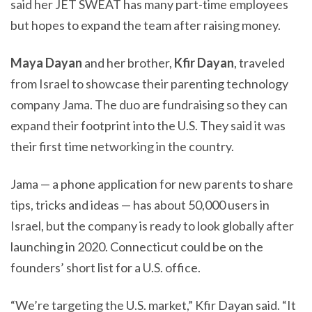
said her JET SWEAT has many part-time employees
but hopes to expand the team after raising money.
Maya Dayan
and her brother,
Kfir Dayan
, traveled
from Israel to showcase their parenting technology
company Jama. The duo are fundraising so they can
expand their footprint into the U.S. They said it was
their first time networking in the country.
Jama — a phone application for new parents to share
tips, tricks and ideas — has about 50,000 users in
Israel, but the company is ready to look globally after
launching in 2020. Connecticut could be on the
founders’ short list for a U.S. office.
“We’re targeting the U.S. market,” Kfir Dayan said. “It