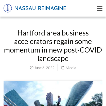
NASSAU REIMAGINE
Hartford area business
accelerators regain some
momentum in new post-COVID
landscape
June 6, 2022
Media