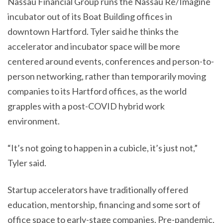
Nassau Financial Group runs the Nassau Re/Imagine
incubator out of its Boat Building offices in
downtown Hartford. Tyler said he thinks the
accelerator and incubator space will be more
centered around events, conferences and person-to-
person networking, rather than temporarily moving
companies to its Hartford offices, as the world
grapples with a post-COVID hybrid work
environment.
“It’s not going to happen in a cubicle, it’s just not,”
Tyler said.
Startup accelerators have traditionally offered
education, mentorship, financing and some sort of
office space to early-stage companies. Pre-pandemic,