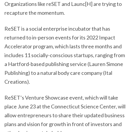
Organizations like reSET and Launc[H] are trying to
recapture the momentum.
ReSET is a social enterprise incubator that has
returned to in-person events for its 2022 Impact
Accelerator program, which lasts three months and
includes 11 socially-conscious startups, ranging from
a Hartford-based publishing service (Lauren Simone
Publishing) to a natural body care company (Ital
Creations).
ReSET’s Venture Showcase event, which will take
place June 23 at the Connecticut Science Center, will
allow entrepreneurs to share their updated business
plans and vision for growth in front of investors and