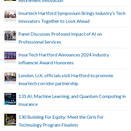
Retirement Innovation
Insurtech Hartford Symposium Brings Industry’s Tech
Innovators Together to Look Ahead
Panel Discusses Profound Impact of AI on
Professional Services
InsurTech Hartford Announces 2024 Industry
Influencer Award Honorees
London, U.K. officials visit Hartford to promote
insurtech corridor partnership
131 AI, Machine Learning, and Quantum Computing in
Insurance
130 Building For Equity: Meet the Girls For
Technology Program Finalists