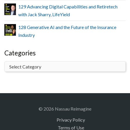
129 Advancing Digital Capabilities and Retiretech
with Jack Sharry, LifeYield
128 Generative AI and the Future of the Insurance
Industry
Categories
© 2026 Nassau Reimagine
Privacy Policy
Terms of Use