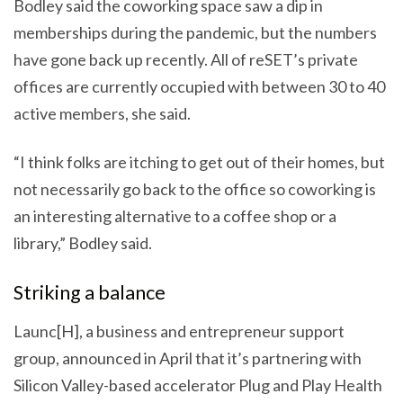
Bodley said the coworking space saw a dip in
memberships during the pandemic, but the numbers
have gone back up recently. All of reSET’s private
offices are currently occupied with between 30 to 40
active members, she said.
“I think folks are itching to get out of their homes, but
not necessarily go back to the office so coworking is
an interesting alternative to a coffee shop or a
library,” Bodley said.
Striking a balance
Launc[H], a business and entrepreneur support
group, announced in April that it’s partnering with
Silicon Valley-based accelerator Plug and Play Health