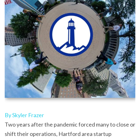
By Skyler Frazer
Two years after the pandemic forced many to close or
shift their operations, Hartford area startup