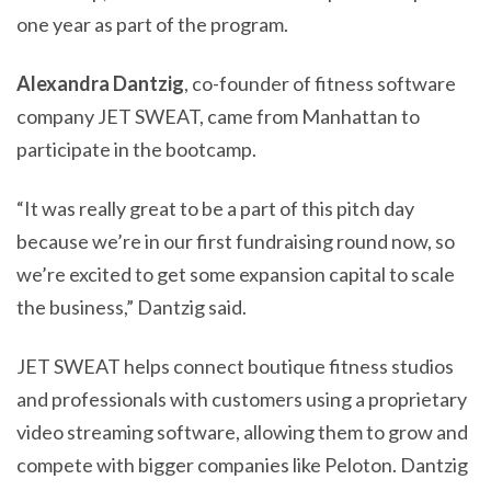
one year as part of the program.
Alexandra Dantzig
, co-founder of fitness software
company JET SWEAT, came from Manhattan to
participate in the bootcamp.
“It was really great to be a part of this pitch day
because we’re in our first fundraising round now, so
we’re excited to get some expansion capital to scale
the business,” Dantzig said.
JET SWEAT helps connect boutique fitness studios
and professionals with customers using a proprietary
video streaming software, allowing them to grow and
compete with bigger companies like Peloton. Dantzig