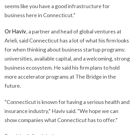
seems like you have a good infrastructure for
business here in Connecticut.”
Or Haviv
, a partner and head of global ventures at
Arieli, said Connecticut has a lot of what his firm looks
for when thinking about business startup programs:
universities, available capital, and a welcoming, strong
business ecosystem. He said his firm plans to hold
more accelerator programs at The Bridge in the
future.
“Connecticut is known for having a serious health and
insurance industry,” Haviv said. “We hope we can
show companies what Connecticut has to offer.”