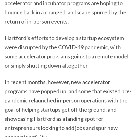
accelerator and incubator programs are hoping to
bounce back in a changed landscape spurred by the
return of in-person events.
Hartford’s efforts to develop a startup ecosystem
were disrupted by the COVID-19 pandemic, with
some accelerator programs going to a remote model,
or simply shutting down altogether.
In recent months, however, new accelerator
programs have popped up, and some that existed pre-
pandemic relaunched in-person operations with the
goal of helping startups get off the ground, and
showcasing Hartford as a landing spot for
entrepreneurs looking to add jobs and spur new