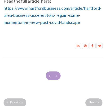
Read the full article, here:
https://www.hartfordbusiness.com/article/hartford-
area-business-accelerators-regain-some-
momentum-in-new-post-covid-landscape
‹
›
Previous
Next