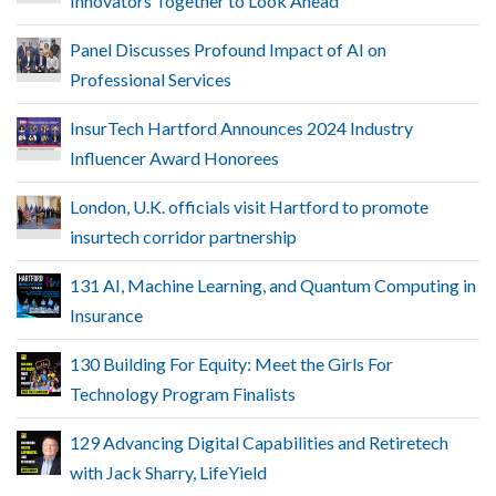
Innovators Together to Look Ahead
Panel Discusses Profound Impact of AI on
Professional Services
InsurTech Hartford Announces 2024 Industry
Influencer Award Honorees
London, U.K. officials visit Hartford to promote
insurtech corridor partnership
131 AI, Machine Learning, and Quantum Computing in
Insurance
130 Building For Equity: Meet the Girls For
Technology Program Finalists
129 Advancing Digital Capabilities and Retiretech
with Jack Sharry, LifeYield