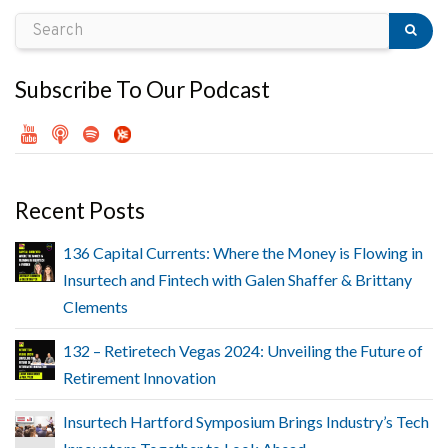
Subscribe To Our Podcast
Recent Posts
136 Capital Currents: Where the Money is Flowing in
Insurtech and Fintech with Galen Shaffer & Brittany
Clements
132 – Retiretech Vegas 2024: Unveiling the Future of
Retirement Innovation
Insurtech Hartford Symposium Brings Industry’s Tech