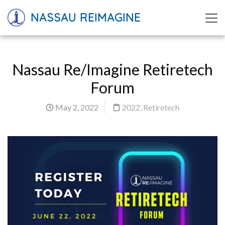
NASSAU REIMAGINE
Nassau Re/Imagine Retiretech
Forum
May 2, 2022
2022
,
Retiretech