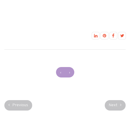
‹
›
Previous
Next