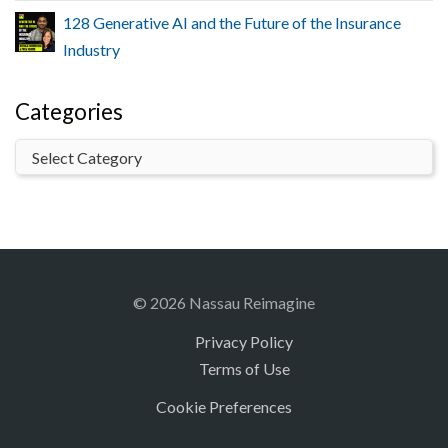
128 Generative AI and the Future of the Insurance
Industry
Categories
© 2026 Nassau Reimagine
Privacy Policy
Terms of Use
Cookie Preferences