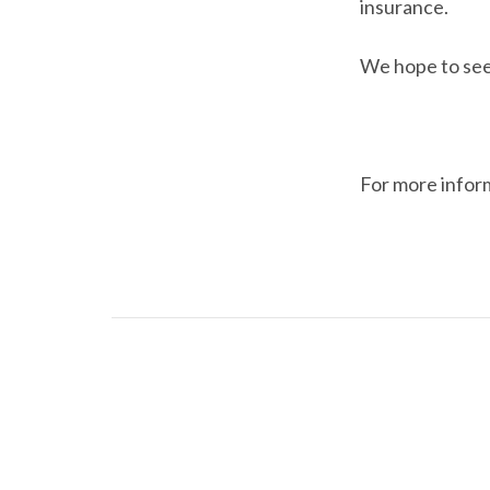
insurance.
We hope to see
For more infor