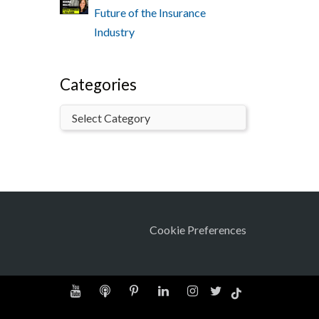
Future of the Insurance
Industry
Categories
Cookie Preferences