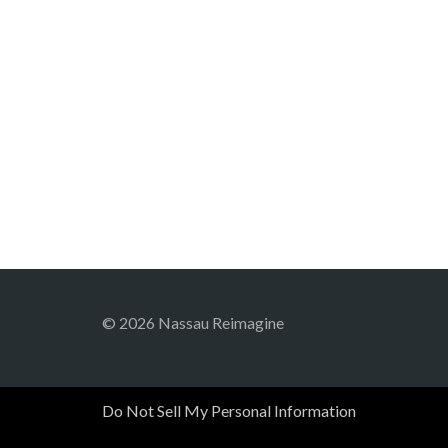
© 2026 Nassau Reimagine
Do Not Sell My Personal Information