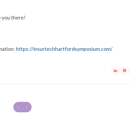
 you there!
mation:
https://insurtechhartfordsymposium.com/
‹
›