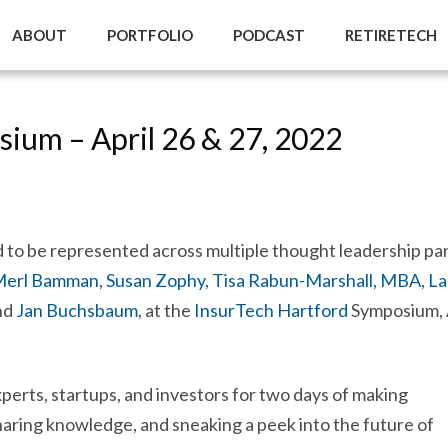
ABOUT
PORTFOLIO
PODCAST
RETIRETECH
ium – April 26 & 27, 2022
 to be represented across multiple thought leadership pa
 Merl Bamman
,
Susan Zophy
,
Tisa Rabun-Marshall, MBA
,
La
nd
Jan Buchsbaum
, at the
InsurTech Hartford
Symposium, 
xperts, startups, and investors for two days of making
aring knowledge, and sneaking a peek into the future of