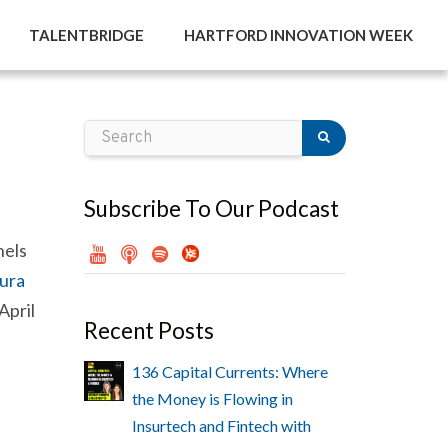
TALENTBRIDGE
HARTFORD INNOVATION WEEK
Subscribe To Our Podcast
nels
ura
April
Recent Posts
136 Capital Currents: Where
the Money is Flowing in
Insurtech and Fintech with