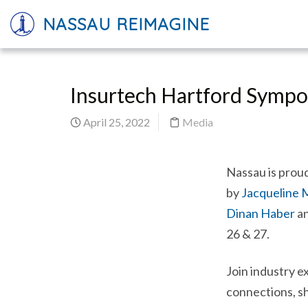
NASSAU REIMAGINE
Insurtech Hartford Sympos
April 25, 2022
Media
Nassau is proud
by
Jacqueline
Dinan Haber
a
26 & 27.
Join industry e
connections, sh