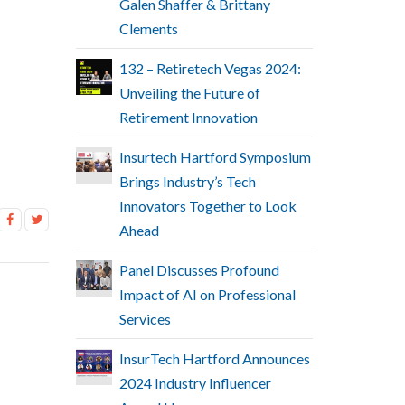
Galen Shaffer & Brittany
Clements
132 – Retiretech Vegas 2024:
Unveiling the Future of
Retirement Innovation
Insurtech Hartford Symposium
Brings Industry’s Tech
Innovators Together to Look
Ahead
Panel Discusses Profound
Impact of AI on Professional
Services
InsurTech Hartford Announces
2024 Industry Influencer