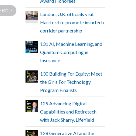
Award Honorees
Next
London, U.K. officials visit
Hartford to promote insurtech
corridor partnership
131 AI, Machine Learning, and
Quantum Computing in
Insurance
130 Building For Equity: Meet
the Girls For Technology
Program Finalists
129 Advancing Digital
Capabilities and Retiretech
with Jack Sharry, LifeYield
128 Generative AI and the