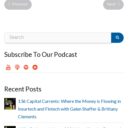
Previous
Next
Subscribe To Our Podcast
Recent Posts
136 Capital Currents: Where the Money is Flowing in
Insurtech and Fintech with Galen Shaffer & Brittany
Clements