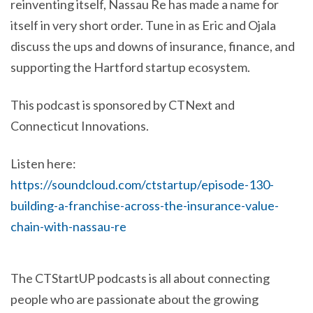
reinventing itself, Nassau Re has made a name for
itself in very short order. Tune in as Eric and Ojala
discuss the ups and downs of insurance, finance, and
supporting the Hartford startup ecosystem.
This podcast is sponsored by CTNext and
Connecticut Innovations.
Listen here:
https://soundcloud.com/ctstartup/episode-130-
building-a-franchise-across-the-insurance-value-
chain-with-nassau-re
The CTStartUP podcasts is all about connecting
people who are passionate about the growing