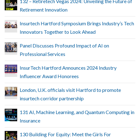
132 – Retiretech Vegas 2024: Unveiling the Future of
Retirement Innovation
Insurtech Hartford Symposium Brings Industry’s Tech
Innovators Together to Look Ahead
Panel Discusses Profound Impact of AI on
Professional Services
InsurTech Hartford Announces 2024 Industry
Influencer Award Honorees
London, U.K. officials visit Hartford to promote
insurtech corridor partnership
131 AI, Machine Learning, and Quantum Computing in
Insurance
130 Building For Equity: Meet the Girls For