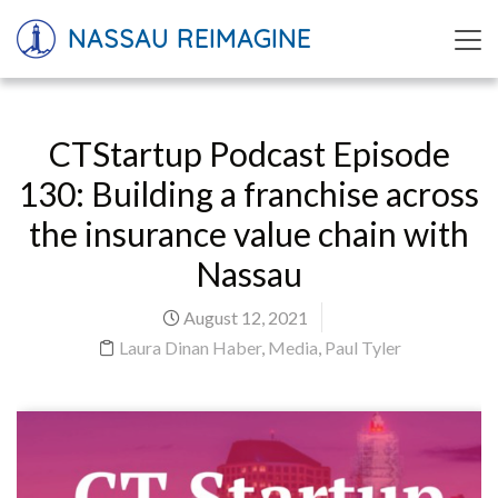
NASSAU REIMAGINE
CTStartup Podcast Episode
130: Building a franchise across
the insurance value chain with
Nassau
August 12, 2021
Laura Dinan Haber
,
Media
,
Paul Tyler