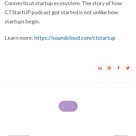
Connecticut startup ecosystem. The story of how
CTStartUP podcast got started is not unlike how
startups begin.
Learn more:
https://soundcloud.com/ctstartup
‹
›