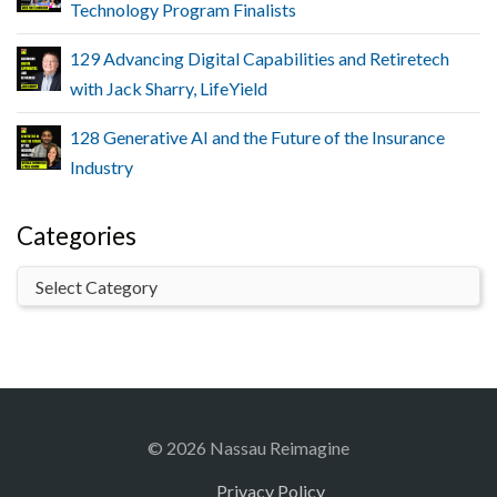
Technology Program Finalists
129 Advancing Digital Capabilities and Retiretech
with Jack Sharry, LifeYield
128 Generative AI and the Future of the Insurance
Industry
Categories
© 2026 Nassau Reimagine
Privacy Policy