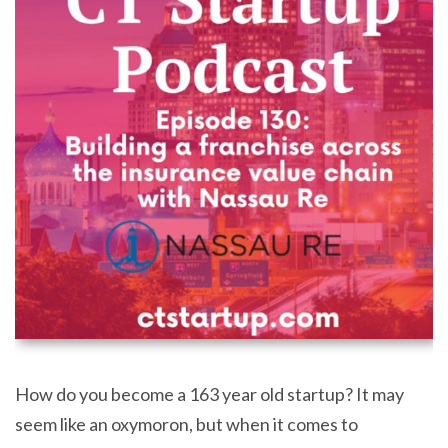
How do you become a 163 year old startup? It may
seem like an oxymoron, but when it comes to