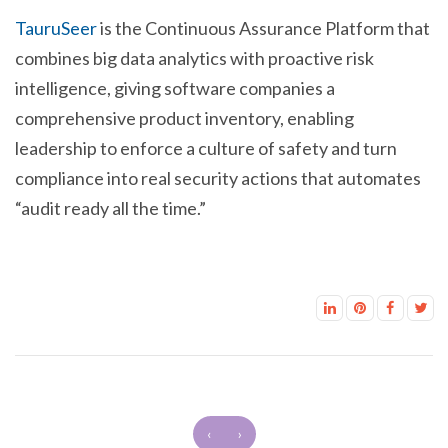
TauruSeer
is the Continuous Assurance Platform that
combines big data analytics with proactive risk
intelligence, giving software companies a
comprehensive product inventory, enabling
leadership to enforce a culture of safety and turn
compliance into real security actions that automates
“audit ready all the time.”
‹
›