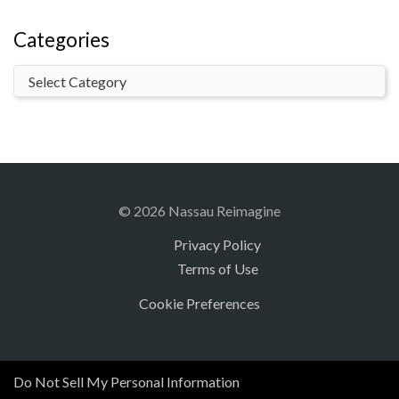
Categories
© 2026 Nassau Reimagine
Privacy Policy
Terms of Use
Cookie Preferences
Do Not Sell My Personal Information