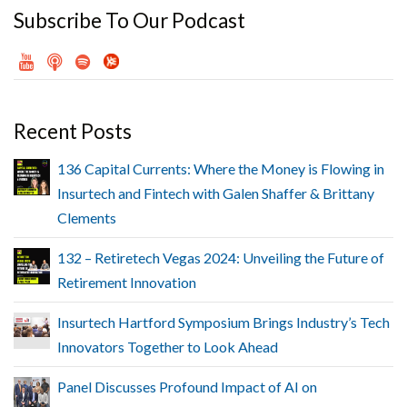
Subscribe To Our Podcast
Recent Posts
136 Capital Currents: Where the Money is Flowing in
Insurtech and Fintech with Galen Shaffer & Brittany
Clements
132 – Retiretech Vegas 2024: Unveiling the Future of
Retirement Innovation
Insurtech Hartford Symposium Brings Industry’s Tech
Innovators Together to Look Ahead
Panel Discusses Profound Impact of AI on