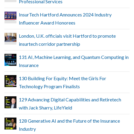
Professional Services
InsurTech Hartford Announces 2024 Industry
Influencer Award Honorees
London, U.K. officials visit Hartford to promote
insurtech corridor partnership
131 AI, Machine Learning, and Quantum Computing in
Insurance
130 Building For Equity: Meet the Girls For
Technology Program Finalists
129 Advancing Digital Capabilities and Retiretech
with Jack Sharry, LifeYield
128 Generative AI and the Future of the Insurance
Industry