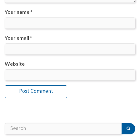
Your name *
Your email *
Website