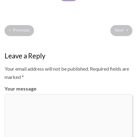
Previous
Next
Leave a Reply
Your email address will not be published.
Required fields are
marked
*
Your message