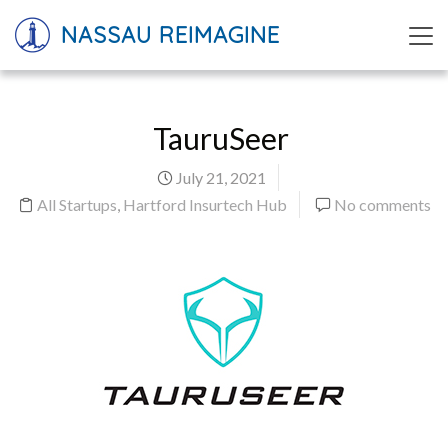
NASSAU REIMAGINE
TauruSeer
July 21, 2021
All Startups
,
Hartford Insurtech Hub
No comments