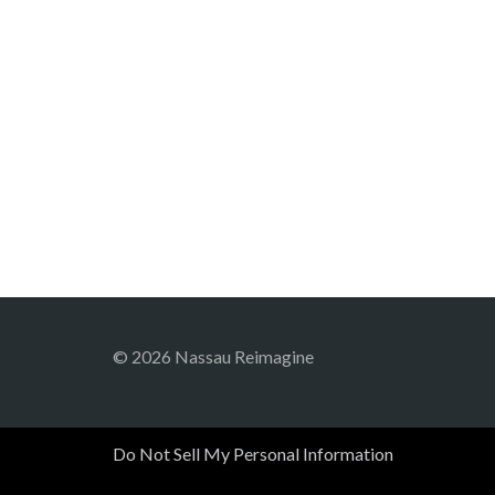
© 2026 Nassau Reimagine
Do Not Sell My Personal Information