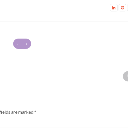
‹
›
fields are marked
*