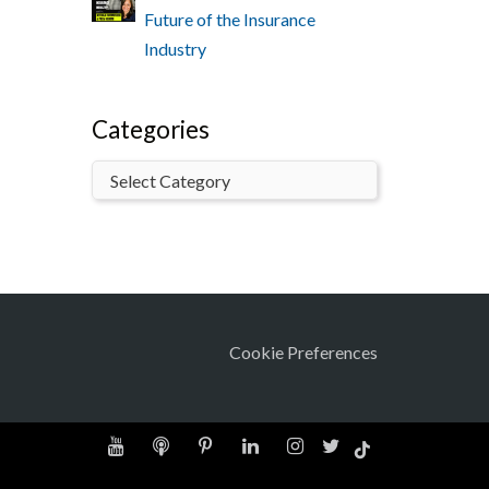
Future of the Insurance
Industry
Categories
Cookie Preferences