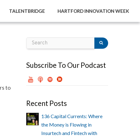
TALENTBRIDGE
HARTFORD INNOVATION WEEK
Subscribe To Our Podcast
s to
Recent Posts
136 Capital Currents: Where
the Money is Flowing in
Insurtech and Fintech with