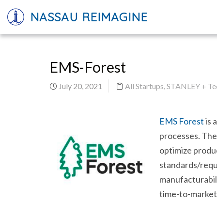
NASSAU REIMAGINE
EMS-Forest
July 20, 2021
All Startups
,
STANLEY + Tec
EMS Forest
is 
processes. Th
optimize produc
standards/requi
manufacturabili
time-to-market 