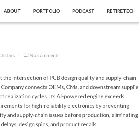
ABOUT
PORTFOLIO
PODCAST
RETIRETECH
hstars
No comments
at the intersection of PCB design quality and supply-chain
e Company connects OEMs, CMs, and downstream supplier
t realization cycles. Its AI-powered engine exceeds
rements for high-reliability electronics by preventing
ty and supply-chain issues before production, eliminating
delays, design spins, and product recalls.