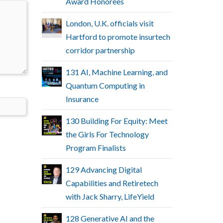
Award Honorees
London, U.K. officials visit
Hartford to promote insurtech
corridor partnership
131 AI, Machine Learning, and
Quantum Computing in
Insurance
130 Building For Equity: Meet
the Girls For Technology
Program Finalists
129 Advancing Digital
Capabilities and Retiretech
with Jack Sharry, LifeYield
128 Generative AI and the