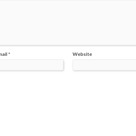
ail *
Website