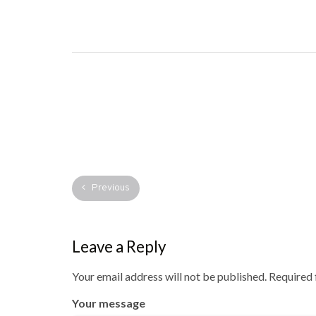
Previous
Leave a Reply
Your email address will not be published.
Required 
Your message