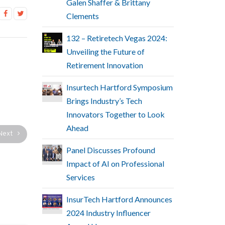
Galen Shaffer & Brittany
Clements
132 – Retiretech Vegas 2024:
Unveiling the Future of
Retirement Innovation
Insurtech Hartford Symposium
Brings Industry’s Tech
Innovators Together to Look
Ahead
Next
Panel Discusses Profound
Impact of AI on Professional
Services
InsurTech Hartford Announces
2024 Industry Influencer