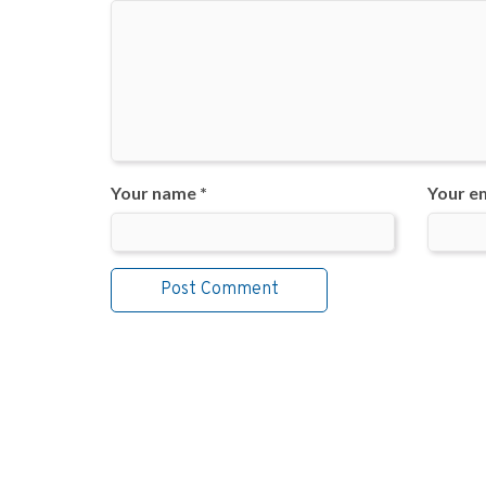
Your name *
Your em