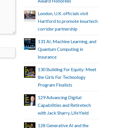
Award Honorees
London, U.K. officials visit
Hartford to promote insurtech
corridor partnership
131 AI, Machine Learning, and
Quantum Computing in
Insurance
130 Building For Equity: Meet
the Girls For Technology
Program Finalists
129 Advancing Digital
Capabilities and Retiretech
with Jack Sharry, LifeYield
128 Generative AI and the