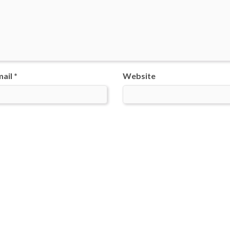
ail *
Website