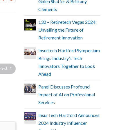
Galen Shaffer & Brittany
Clements
132 – Retiretech Vegas 2024:
Unveiling the Future of
Retirement Innovation
Insurtech Hartford Symposium
Brings Industry’s Tech
Innovators Together to Look
Next
Ahead
Panel Discusses Profound
Impact of AI on Professional
Services
InsurTech Hartford Announces
2024 Industry Influencer