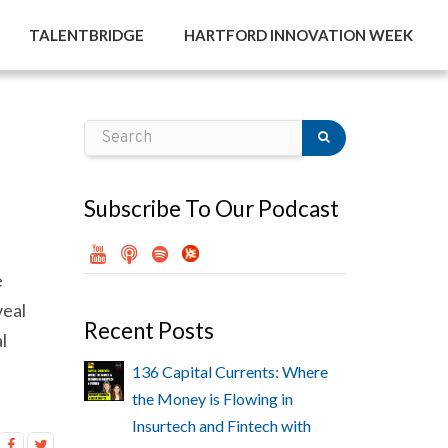
TALENTBRIDGE
HARTFORD INNOVATION WEEK
Subscribe To Our Podcast
e
veal
Recent Posts
l
136 Capital Currents: Where
the Money is Flowing in
Insurtech and Fintech with