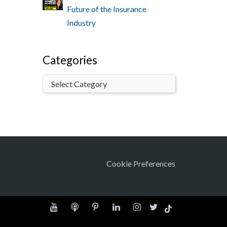
Future of the Insurance
Industry
Categories
Cookie Preferences