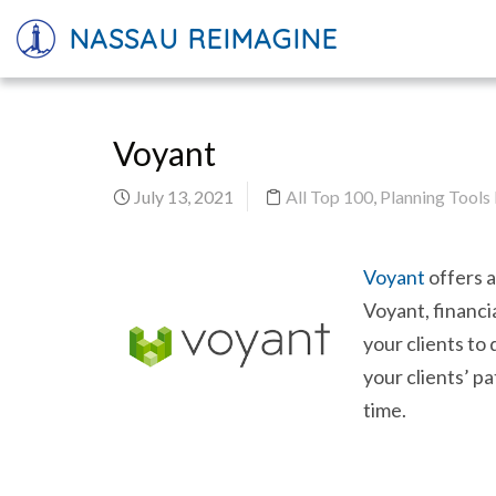
NASSAU REIMAGINE
Voyant
July 13, 2021
All Top 100
,
Planning Tools
Voyant
offers a
Voyant, financi
your clients to
your clients’ pa
time.