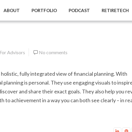
ABOUT
PORTFOLIO
PODCAST
RETIRETECH
 For Advisors
No comments
 holistic, fully integrated view of financial planning. With
al planning is personal. They use engaging visuals to inspir
 discover and share their exact goals. They also help you re
th to achievement in a way you can both see clearly – in rea