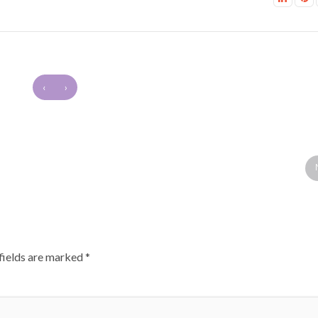
‹
›
fields are marked
*