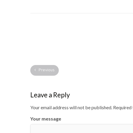
Previous
Leave a Reply
Your email address will not be published.
Required 
Your message