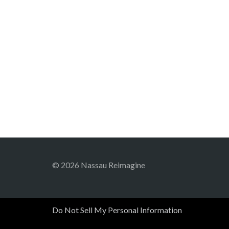
© 2026 Nassau Reimagine
Do Not Sell My Personal Information