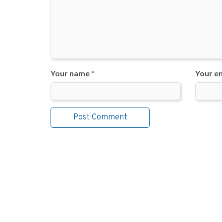
Your name *
Your em