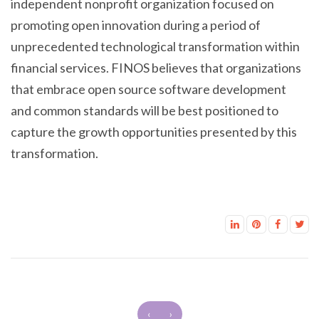
independent nonprofit organization focused on
promoting open innovation during a period of
unprecedented technological transformation within
financial services. FINOS believes that organizations
that embrace open source software development
and common standards will be best positioned to
capture the growth opportunities presented by this
transformation.
‹
›