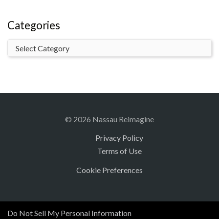
Categories
© 2026 Nassau Reimagine
Privacy Policy
Terms of Use
Cookie Preferences
Do Not Sell My Personal Information