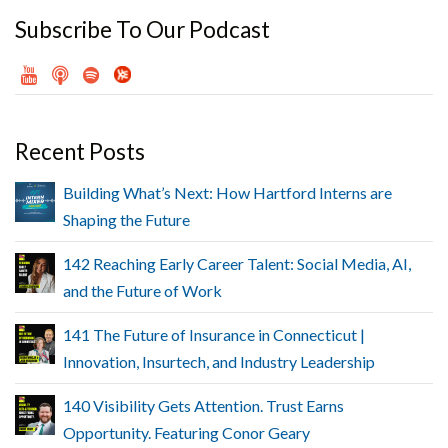
Subscribe To Our Podcast
Recent Posts
Building What’s Next: How Hartford Interns are
Shaping the Future
142 Reaching Early Career Talent: Social Media, AI,
and the Future of Work
141 The Future of Insurance in Connecticut |
Innovation, Insurtech, and Industry Leadership
140 Visibility Gets Attention. Trust Earns
Opportunity. Featuring Conor Geary