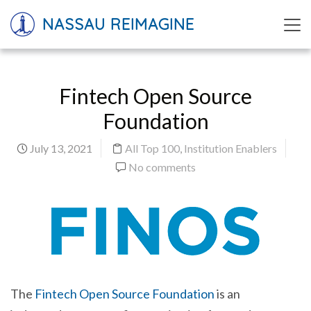
NASSAU REIMAGINE
Fintech Open Source
Foundation
July 13, 2021
All Top 100
,
Institution Enablers
No comments
The
Fintech Open Source Foundation
is an