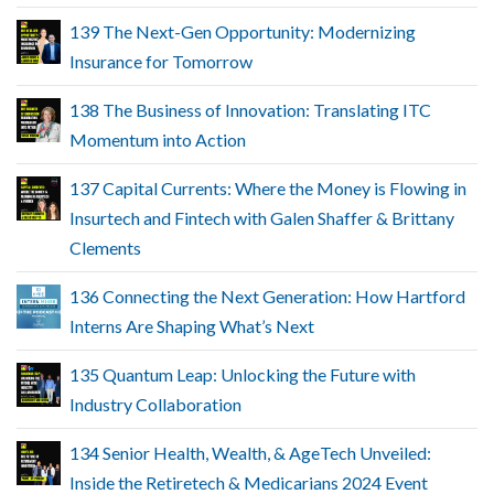
139 The Next-Gen Opportunity: Modernizing
Insurance for Tomorrow
138 The Business of Innovation: Translating ITC
Momentum into Action
137 Capital Currents: Where the Money is Flowing in
Insurtech and Fintech with Galen Shaffer & Brittany
Clements
136 Connecting the Next Generation: How Hartford
Interns Are Shaping What’s Next
135 Quantum Leap: Unlocking the Future with
Industry Collaboration
134 Senior Health, Wealth, & AgeTech Unveiled:
Inside the Retiretech & Medicarians 2024 Event