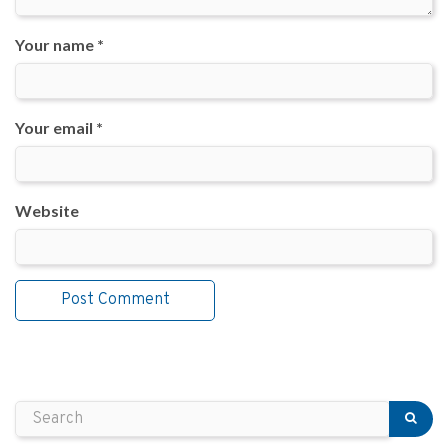
Your name *
Your email *
Website