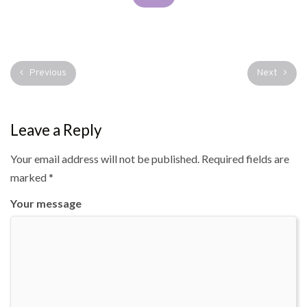
Previous
Next
Leave a Reply
Your email address will not be published.
Required fields are
marked
*
Your message